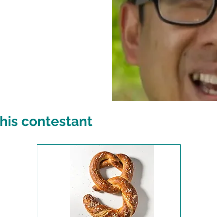
his contestant