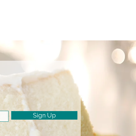
Sign Up