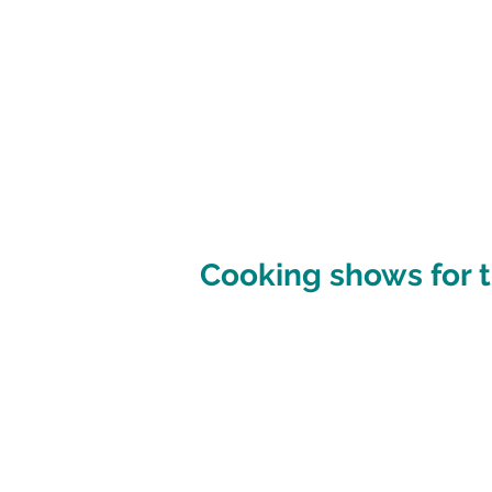
Cooking shows for t