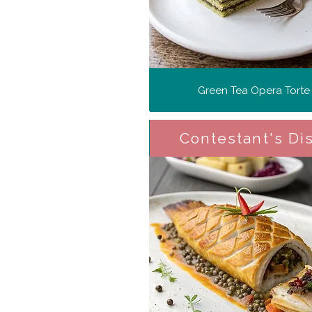
Green Tea Opera Torte
Contestant's Di