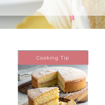
Cooking Tip