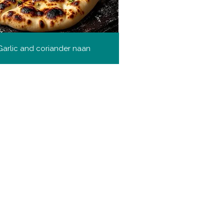
Garlic and coriander naan