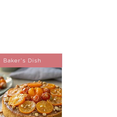
Baker's Dish