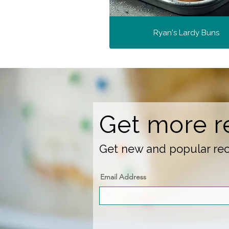
Ryan's Lardy Buns
Get more r
Get new and popular reci
Email Address