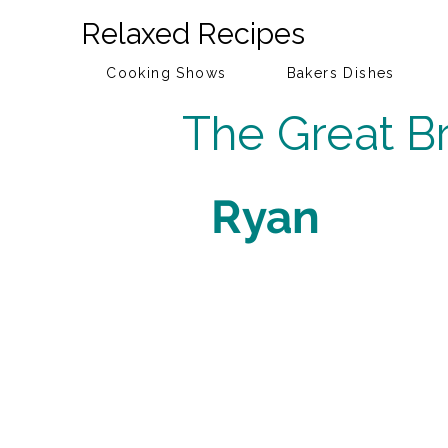
Relaxed Recipes
Cooking Shows
Bakers Dishes
The Great Br
Ryan