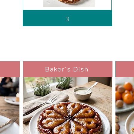
3
Baker's Dish