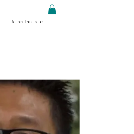
AI on this site