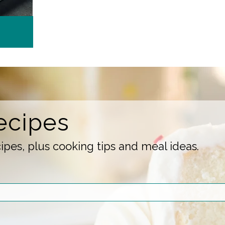
ecipes
pes, plus cooking tips and meal ideas.