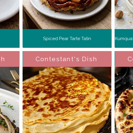
Spiced Pear Tarte Tatin
sh
Contestant's Dish
C