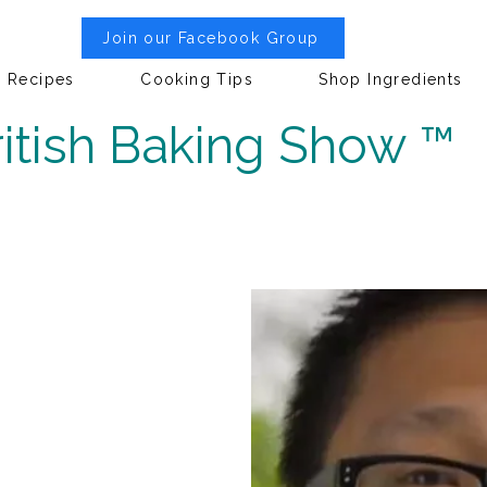
Join our Facebook Group
Recipes
Cooking Tips
Shop Ingredients
itish Baking Show ™