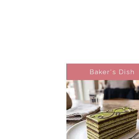
Baker's Dish