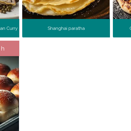
ian Curry
Shanghai paratha
sh