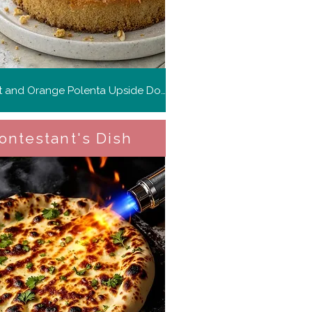
Kumquat and Orange Polenta Upside Down Cake
ontestant's Dish