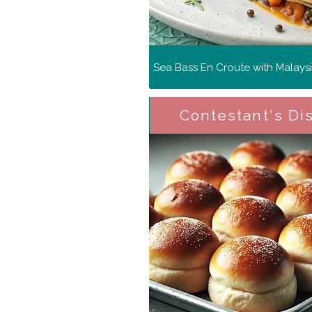
Sea Bass En Croute with Malays
Contestant's Di