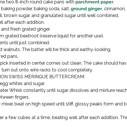
ine two 8-inch round cake pans with 
parchment paper
.

, baking powder, baking soda, salt, 
ground ginger
, cinnamon,
il, brown sugar, and granulated sugar until well combined.

 after each addition.

, and fresh grated ginger.

grated beetroot (reserve liquid for another use).

ents until just combined.

walnuts. The batter will be thick and earthy-looking.

ed pans.

pick inserted in center comes out clean. The cake should have
n turn out onto wire racks to cool completely.
ON SWISS MERINGUE BUTTERCREAM:

egg whites and sugar.

er. Whisk constantly until sugar dissolves and mixture reache
ween fingers.

mixer, beat on high speed until stiff, glossy peaks form and b
 few cubes at a time, beating well after each addition. The 