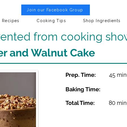
Join our Facebook Group
Recipes
Cooking Tips
Shop Ingredients
nvented from cooking sho
er and Walnut Cake
Prep. Time:
45 min
Baking Time:
Total Time:
80 min