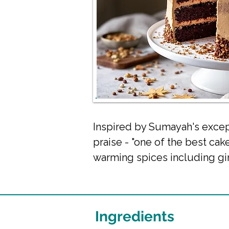
Inspired by Sumayah's except
praise - "one of the best cak
warming spices including gi
Ingredients