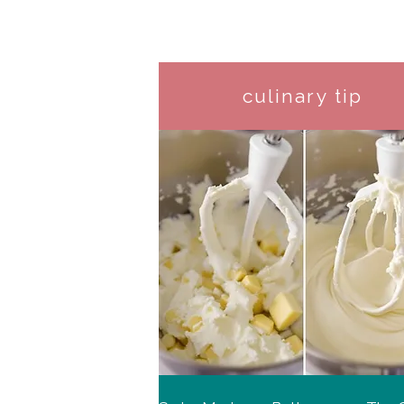
culinary tip