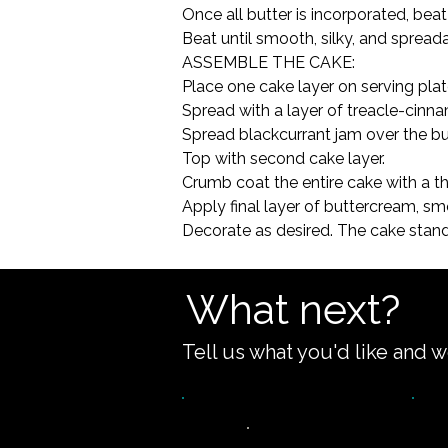
Once all butter is incorporated, beat 
Beat until smooth, silky, and spreadab
ASSEMBLE THE CAKE:

Place one cake layer on serving plat
Spread with a layer of treacle-cinn
Spread blackcurrant jam over the bu
Top with second cake layer.

Crumb coat the entire cake with a thi
Apply final layer of buttercream, sm
Decorate as desired. The cake stands
What next?
Tell us what you'd like and w