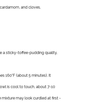
 cardamom, and cloves.

 a sticky-toffee-pudding quality.

s 160°F (about 5 minutes). It 
owl is cool to touch, about 7-10 
mixture may look curdled at first - 