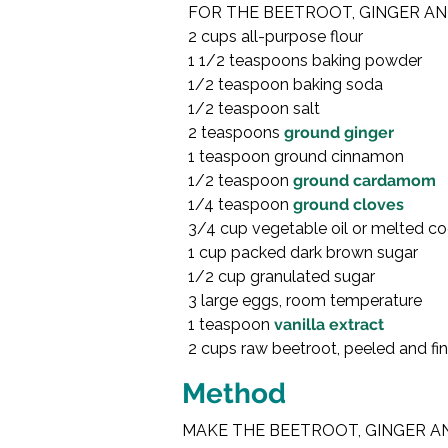
FOR THE BEETROOT, GINGER AN
2 cups all-purpose flour

1 1/2 teaspoons baking powder

1/2 teaspoon baking soda

1/2 teaspoon salt

2 teaspoons 
ground ginger
1 teaspoon ground cinnamon

1/2 teaspoon 
ground cardamom
1/4 teaspoon 
ground cloves
3/4 cup vegetable oil or melted coc
1 cup packed dark brown sugar

1/2 cup granulated sugar

3 large eggs, room temperature

1 teaspoon 
vanilla extract
2 cups raw beetroot, peeled and fin
Method
MAKE THE BEETROOT, GINGER AN