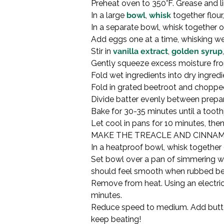
Preheat oven to 350°F. Grease and l
In a large 
bowl
, 
whisk
 together flour
In a separate bowl, whisk together o
Add eggs one at a time, whisking well
Stir in 
vanilla extract
, 
golden syrup
Gently squeeze excess moisture from 
Fold wet ingredients into dry ingredi
Fold in grated beetroot and chopped 
Divide batter evenly between prepar
Bake for 30-35 minutes until a tooth
Let cool in pans for 10 minutes, the
MAKE THE TREACLE AND CINNAM
In a heatproof bowl, whisk together 
Set bowl over a pan of simmering wat
should feel smooth when rubbed bet
Remove from heat. Using an electric 
minutes.

Reduce speed to medium. Add butter a
keep beating!
