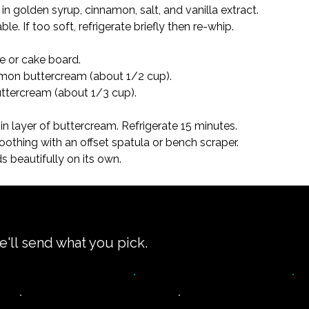
in golden syrup, cinnamon, salt, and vanilla extract.

le. If too soft, refrigerate briefly then re-whip.
e or cake board.

amon buttercream (about 1/2 cup).

ttercream (about 1/3 cup).

n layer of buttercream. Refrigerate 15 minutes.

oothing with an offset spatula or bench scraper.

 beautifully on its own.
e'll send what you pick.