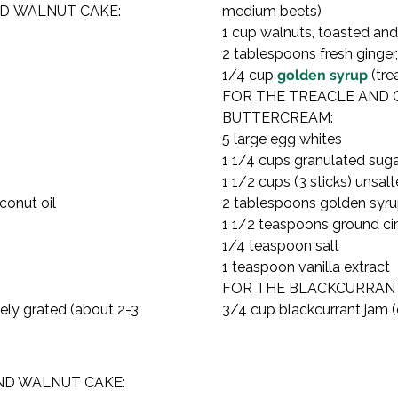
D WALNUT CAKE:

medium beets)

1 cup walnuts, toasted an
2 tablespoons fresh ginger, 
1/4 cup 
golden syrup
 (tre
FOR THE TREACLE AND 
BUTTERCREAM:

5 large egg whites

1 1/4 cups granulated suga
1 1/2 cups (3 sticks) unsal
onut oil

2 tablespoons golden syru
1 1/2 teaspoons ground c
1/4 teaspoon salt

1 teaspoon vanilla extract
FOR THE BLACKCURRANT 
ely grated (about 2-3 
3/4 cup blackcurrant jam (
D WALNUT CAKE:
