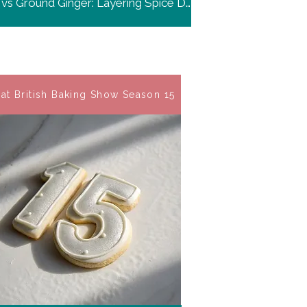
Fresh vs Ground Ginger: Layering Spice Depth
at British Baking Show Season 15