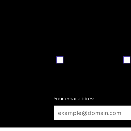
Video
S
walkthrough
Email me when ready
Your email address