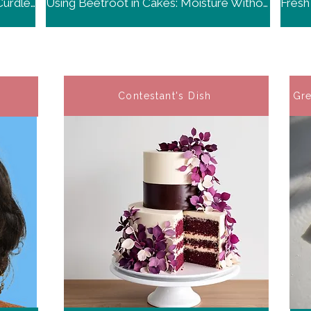
Swiss Meringue Buttercream: The Curdled Stage is Normal
Using Beetroot in Cakes: Moisture Without Beet Flavor
Contestant's Dish
Gre