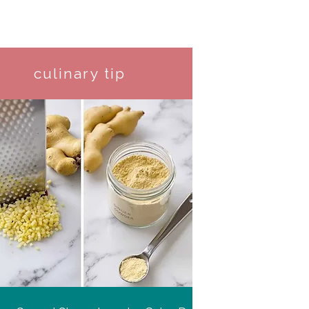
culinary tip