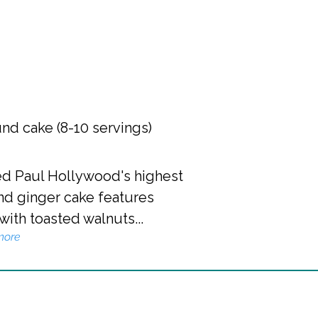
nd cake (8-10 servings)
ned Paul Hollywood's highest
 and ginger cake features
th toasted walnuts...
more