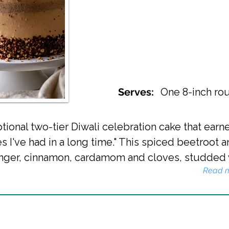
Serves:
One 8-inch rou
ional two-tier Diwali celebration cake that ear
es I've had in a long time." This spiced beetroot
nger, cinnamon, cardamom and cloves, studded wi
Read 