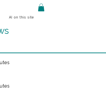
AI on this site
ws
utes
utes