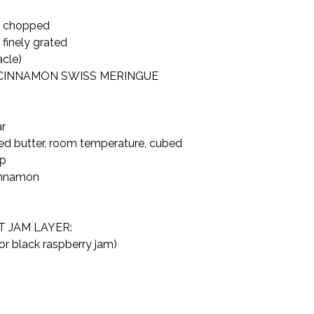
d chopped

finely grated

acle)
CINNAMON SWISS MERINGUE 
r

ted butter, room temperature, cubed

p

innamon

JAM LAYER:

or black raspberry jam)