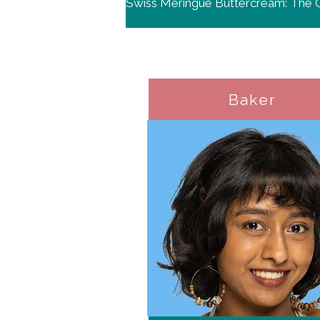
Baker