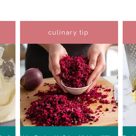
culinary tip