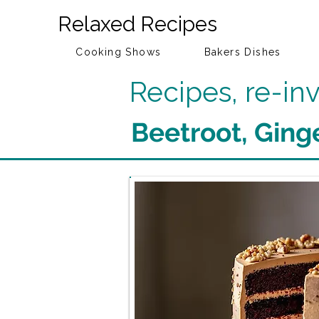
Relaxed Recipes
Cooking Shows
Bakers Dishes
Recipes, re-i
Beetroot, Ging