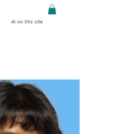
AI on this site