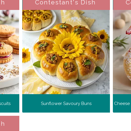
sh
Contestant's Dish
C
cuits
Sunflower Savoury Buns
Cheese 
sh