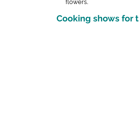
flowers.
Cooking shows for t