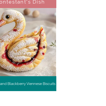
ontestant's Dish
and Blackberry Viennese Biscuits