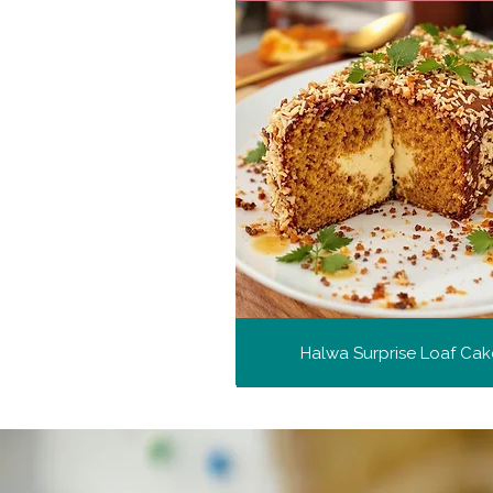
Halwa Surprise Loaf Cak