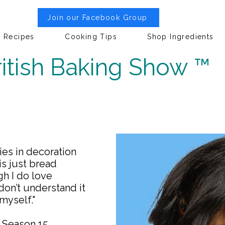
Join our Facebook Group
Recipes
Cooking Tips
Shop Ingredients
itish Baking Show ™
ies in decoration
is just bread
gh I do love
 don’t understand it
myself."
w Season 15