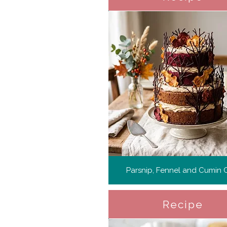
Parsnip, Fennel and Cumin 
Recipe