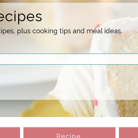
ecipes
pes, plus cooking tips and meal ideas.
Recipe