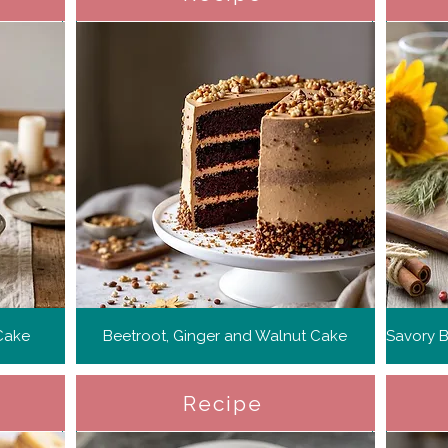
Cake
Beetroot, Ginger and Walnut Cake
Recipe