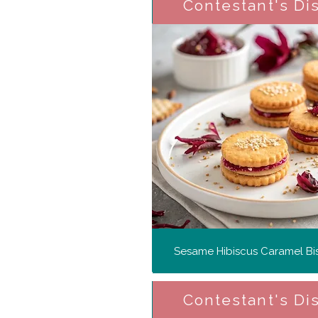
Contestant's Di
Sesame Hibiscus Caramel Bis
Contestant's Di