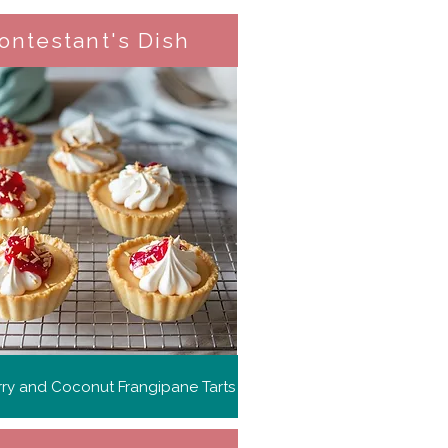
ontestant's Dish
ry and Coconut Frangipane Tarts