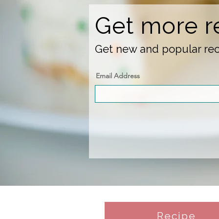
Get more r
Get new and popular reci
Email Address
Recipe