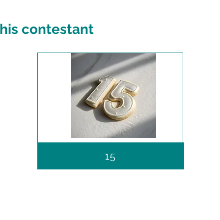
his contestant
15