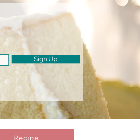
Sign Up
Recipe