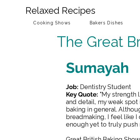
Relaxed Recipes
Cooking Shows
Bakers Dishes
The Great Br
Sumayah
Job:
Dentistry Student
Key Quote:
"My strength l
and detail, my weak spot 
baking in general. Althou
breadmaking, I feel like I
enough yet to truly push 
Great British Baking Sho