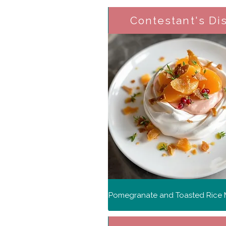
Contestant's Di