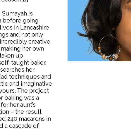
, Sumayah is
h before going
lives in Lancashire
ings and not only
incredibly creative,
, making her own
 taken up
self-taught baker,
searches her
iad techniques and
ctic and imaginative
avours. The project
or baking was a
or her aunt’s
on – the result
ded 240 macarons in
nd a cascade of