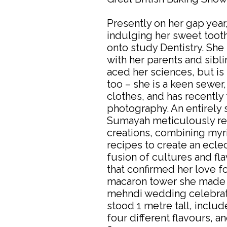
Presently on her gap year
indulging her sweet toot
onto study Dentistry. She 
with her parents and sibl
aced her sciences, but is 
too – she is a keen sewer
clothes, and has recently
photography. An entirely 
Sumayah meticulously re
creations, combining myr
recipes to create an ecle
fusion of cultures and fl
that confirmed her love f
macaron tower she made f
mehndi wedding celebrati
stood 1 metre tall, inclu
four different flavours, a