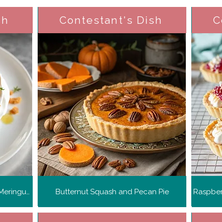
sh
Contestant's Dish
C
Pomegranate and Toasted Rice Meringue Nests
Butternut Squash and Pecan Pie
Raspber