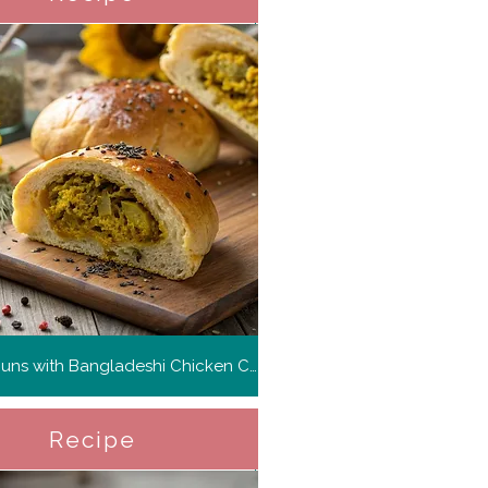
Savory Buns with Bangladeshi Chicken Curry
Recipe