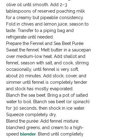
olive oil until smooth. Add 2–3 
tablespoons of reserved poaching milk 
for a creamy but pipeable consistency. 
Fold in chives and lemon juice, season to 
taste. Transfer to a piping bag and 
refrigerate until needed.
Prepare the Fennel and Sea Beet Purée

Sweat the fennel: Melt butter in a saucepan 
over medium-low heat. Add shallot and 
fennel, season with salt, and cook, stirring 
occasionally, until fennel is very soft, 
about 20 minutes. Add stock, cover, and 
simmer until fennel is completely tender 
and stock has mostly evaporated.
Blanch the sea beet: Bring a pot of salted 
water to boil. Blanch sea beet (or spinach) 
for 30 seconds, then shock in ice water. 
Squeeze completely dry.
Blend the purée: Add fennel mixture, 
blanched greens, and cream to a high-
speed 
blender
. Blend until completely 