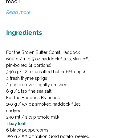
mooli...
Read more
Ingredients
For the Brown Butter Confit Haddock

600 g / 1 lb 5 oz haddock fillets, skin-off, 
pin-boned (4 portions)

340 g / 12 oz unsalted butter (1½ cups)

4 fresh thyme sprigs

2 garlic cloves, lightly crushed

6 g / 1 tsp fine sea salt
For the Haddock Brandade

150 g / 5.3 oz smoked haddock fillet, 
undyed

240 ml / 1 cup whole milk

1 
bay leaf
6 black peppercorns

150 g / 5.3 oz Yukon Gold potato, peeled 