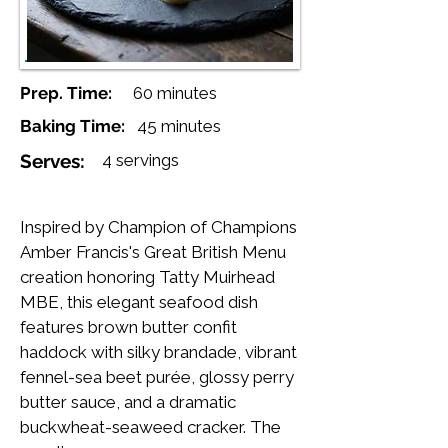
Prep. Time:
60 minutes
Baking Time:
45 minutes
Serves:
4 servings
Inspired by Champion of Champions
Amber Francis's Great British Menu
creation honoring Tatty Muirhead
MBE, this elegant seafood dish
features brown butter confit
haddock with silky brandade, vibrant
fennel-sea beet purée, glossy perry
butter sauce, and a dramatic
buckwheat-seaweed cracker. The