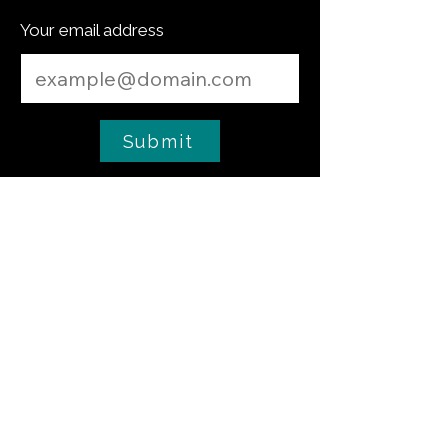
Your email address
Submit
culinary tip
Low-Temperature Fish Confit