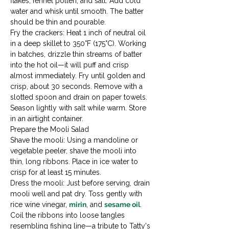
flakes, fennel pollen, and salt. Add cold 
water and whisk until smooth. The batter 
should be thin and pourable.
Fry the crackers: Heat 1 inch of neutral oil 
in a deep skillet to 350°F (175°C). Working 
in batches, drizzle thin streams of batter 
into the hot oil—it will puff and crisp 
almost immediately. Fry until golden and 
crisp, about 30 seconds. Remove with a 
slotted spoon and drain on paper towels. 
Season lightly with salt while warm. Store 
in an airtight container.
Prepare the Mooli Salad

Shave the mooli: Using a mandoline or 
vegetable peeler, shave the mooli into 
thin, long ribbons. Place in ice water to 
crisp for at least 15 minutes.
Dress the mooli: Just before serving, drain 
mooli well and pat dry. Toss gently with 
rice wine vinegar, 
mirin
, and 
sesame oil
. 
Coil the ribbons into loose tangles 
resembling fishing line—a tribute to Tatty's 