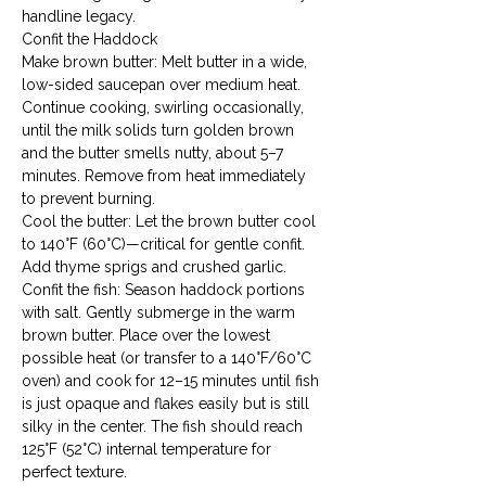
handline legacy.
Confit the Haddock

Make brown butter: Melt butter in a wide, 
low-sided saucepan over medium heat. 
Continue cooking, swirling occasionally, 
until the milk solids turn golden brown 
and the butter smells nutty, about 5–7 
minutes. Remove from heat immediately 
to prevent burning.
Cool the butter: Let the brown butter cool 
to 140°F (60°C)—critical for gentle confit. 
Add thyme sprigs and crushed garlic.
Confit the fish: Season haddock portions 
with salt. Gently submerge in the warm 
brown butter. Place over the lowest 
possible heat (or transfer to a 140°F/60°C 
oven) and cook for 12–15 minutes until fish 
is just opaque and flakes easily but is still 
silky in the center. The fish should reach 
125°F (52°C) internal temperature for 
perfect texture.