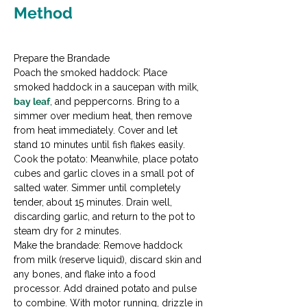
Method
Prepare the Brandade

Poach the smoked haddock: Place 
smoked haddock in a saucepan with milk, 
bay leaf
, and peppercorns. Bring to a 
simmer over medium heat, then remove 
from heat immediately. Cover and let 
stand 10 minutes until fish flakes easily.
Cook the potato: Meanwhile, place potato 
cubes and garlic cloves in a small pot of 
salted water. Simmer until completely 
tender, about 15 minutes. Drain well, 
discarding garlic, and return to the pot to 
steam dry for 2 minutes.
Make the brandade: Remove haddock 
from milk (reserve liquid), discard skin and 
any bones, and flake into a food 
processor. Add drained potato and pulse 
to combine. With motor running, drizzle in 