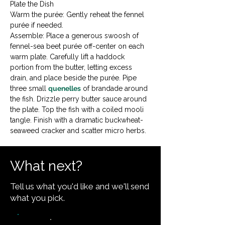
Plate the Dish

Warm the purée: Gently reheat the fennel 
purée if needed.
Assemble: Place a generous swoosh of 
fennel-sea beet purée off-center on each 
warm plate. Carefully lift a haddock 
portion from the butter, letting excess 
drain, and place beside the purée. Pipe 
three small 
quenelles
 of brandade around 
the fish. Drizzle perry butter sauce around 
the plate. Top the fish with a coiled mooli 
tangle. Finish with a dramatic buckwheat-
seaweed cracker and scatter micro herbs.
What next?
Tell us what you'd like and we'll send
what you pick.