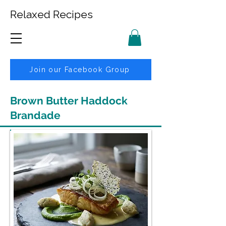
Relaxed Recipes
Join our Facebook Group
Brown Butter Haddock
Brandade