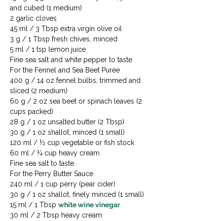
and cubed (1 medium)

2 garlic cloves

45 ml / 3 Tbsp extra virgin olive oil

3 g / 1 Tbsp fresh chives, minced

5 ml / 1 tsp lemon juice

Fine sea salt and white pepper to taste
For the Fennel and Sea Beet Purée

400 g / 14 oz fennel bulbs, trimmed and 
sliced (2 medium)

60 g / 2 oz sea beet or spinach leaves (2 
cups packed)

28 g / 1 oz unsalted butter (2 Tbsp)

30 g / 1 oz shallot, minced (1 small)

120 ml / ½ cup vegetable or fish stock

60 ml / ¼ cup heavy cream

Fine sea salt to taste
For the Perry Butter Sauce

240 ml / 1 cup perry (pear cider)

30 g / 1 oz shallot, finely minced (1 small)

15 ml / 1 Tbsp 
white wine vinegar
30 ml / 2 Tbsp heavy cream
