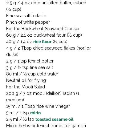
115 g / 4 oz cold unsalted butter, cubed 
(½ cup)

Fine sea salt to taste

Pinch of white pepper
For the Buckwheat-Seaweed Cracker

60 g / 2.1 oz buckwheat flour (½ cup)

40 g / 1.4 oz 
rice flour
 (¼ cup)

4 g / 2 Tbsp dried seaweed flakes (nori or 
dulse)

2 g / 1 tsp fennel pollen

3 g / ½ tsp fine sea salt

80 ml / ⅓ cup cold water

Neutral oil for frying
For the Mooli Salad

200 g / 7 oz mooli (daikon) radish (1 
medium)

15 ml / 1 Tbsp rice wine vinegar

5 ml / 1 tsp 
mirin
2.5 ml / ½ tsp 
toasted sesame oil
Micro herbs or fennel fronds for garnish