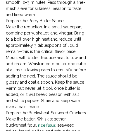
smooth, 2–3 minutes. Pass through a fine-
mesh sieve for silkiness. Season to taste 
and keep warm.
Prepare the Perry Butter Sauce

Make the reduction: In a small saucepan, 
combine perry, shallot, and vinegar. Bring 
to a boil over high heat and reduce until 
approximately 3 tablespoons of liquid 
remain—this is the critical flavor base.
Mount with butter: Reduce heat to low and 
add cream. Whisk in cold butter one cube 
at a time, allowing each to emulsify before 
adding the next. The sauce should be 
glossy and coat a spoon. Keep the sauce 
warm but never let it boil once butter is 
added, or it will break. Season with salt 
and white pepper. Strain and keep warm 
over a bain-marie.
Prepare the Buckwheat-Seaweed Crackers

Make the batter: Whisk together 
buckwheat flour, 
rice flour
, seaweed 