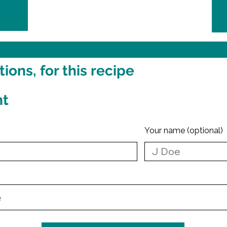
ons, for this recipe
nt
Your name (optional)