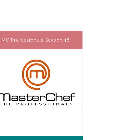
MC Professionals Season 18