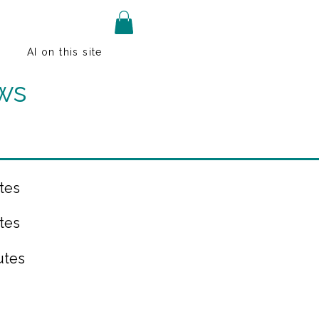
AI on this site
ws
tes
tes
utes