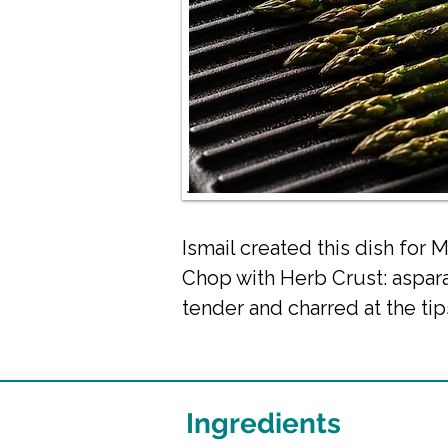
Ismail created this dish fo
Chop with Herb Crust: aspara
tender and charred at the tip
Ingredients