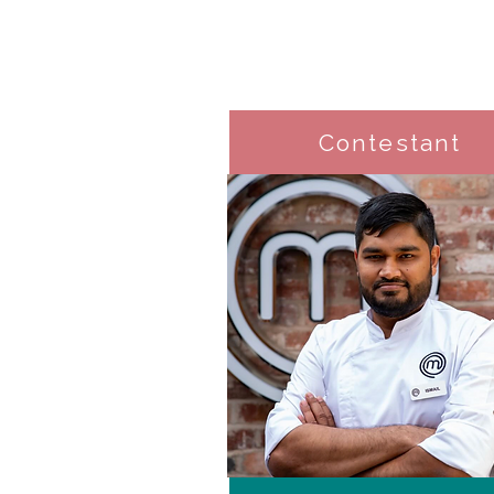
Contestant