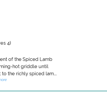
ves 4)
onent of the Spiced Lamb
ming-hot griddle until
to the richly spiced lam...
more