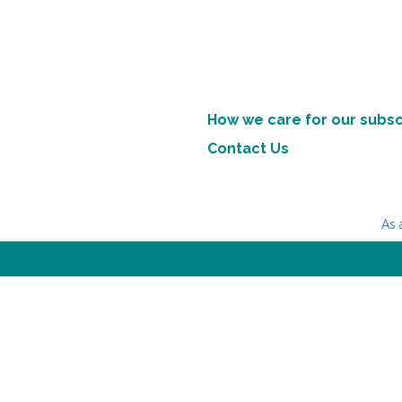
How we care for our subsc
Contact Us
As 