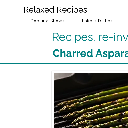
Relaxed Recipes
Cooking Shows
Bakers Dishes
Recipes, re-i
Charred Aspar