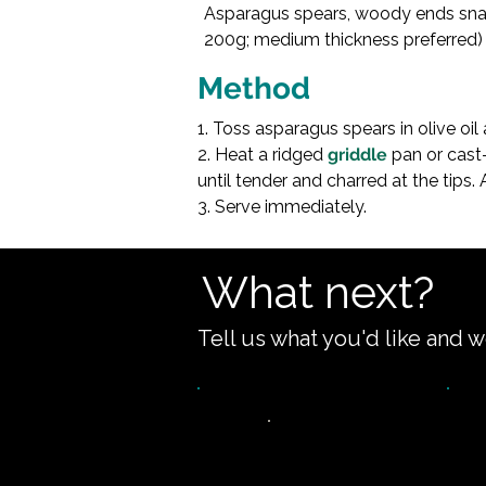
Asparagus spears, woody ends snap
Olive oil (15ml
200g; medium thickness preferred)

Method
1. Toss asparagus spears in olive oil 
2. Heat a ridged 
griddle
 pan or cast-
until tender and charred at the tips. 
3. Serve immediately.
What next?
Tell us what you'd like and w