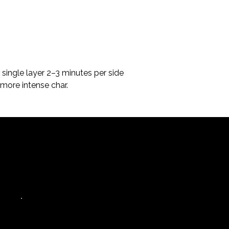
 single layer 2–3 minutes per side 
more intense char.
