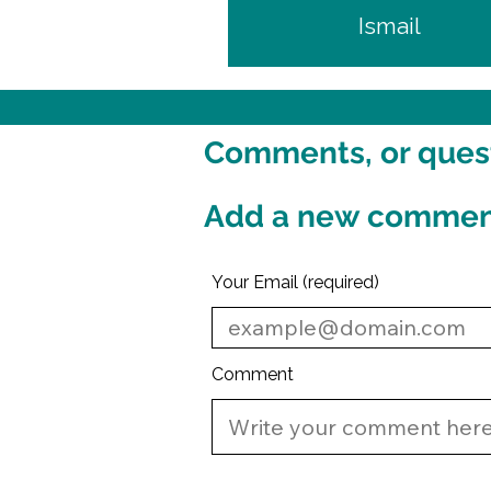
Ismail
Comments, or questi
Add a new comme
Your Email (required)
Comment