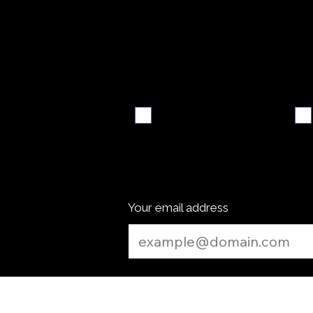
Video
S
walkthrough
Email me when ready
Your email address