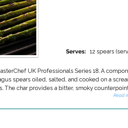
Serves:
12 spears (ser
r MasterChef UK Professionals Series 18. A comp
gus spears oiled, salted, and cooked on a screa
s. The char provides a bitter, smoky counterpoint 
Read 