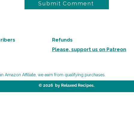
Submit Comment
ribers
Refunds
Please, support us on Patreon
an Amazon Affiliate, we earn from qualifying purchases.
© 2026 by Relaxed Recipes.