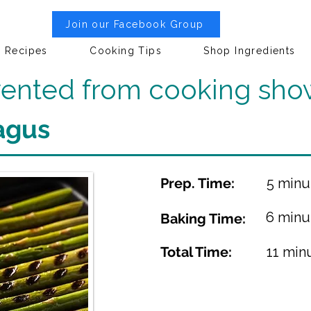
Join our Facebook Group
Recipes
Cooking Tips
Shop Ingredients
nvented from cooking sho
agus
Prep. Time:
5 minu
6 minu
Baking Time:
Total Time:
11 min