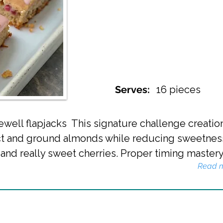
Serves:
16 pieces
ewell flapjacks This signature challenge creatio
act and ground almonds while reducing sweetnes
g and really sweet cherries. Proper timing mastery
Read 