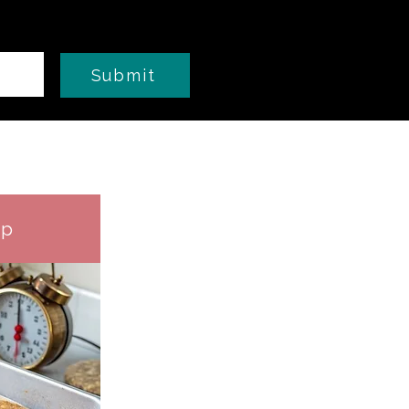
Submit
ip