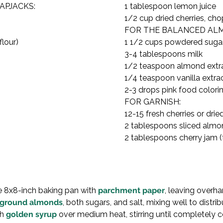
PJACKS:

1 tablespoon lemon juice

1/2 cup dried cherries, ch
FOR THE BALANCED ALMO
lour)

1 1/2 cups powdered sugar
3-4 tablespoons milk

1/2 teaspoon almond extra
1/4 teaspoon vanilla extrac
2-3 drops pink food colorin
FOR GARNISH:

12-15 fresh cherries or dried
2 tablespoons sliced almo
2 tablespoons cherry jam (f
ne 8x8-inch baking pan with 
parchment paper
, leaving overha
ground almonds
, both sugars, and salt, mixing well to distrib
h 
golden syrup
 over medium heat, stirring until completely