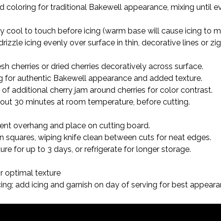
od coloring for traditional Bakewell appearance, mixing until e
ly cool to touch before icing (warm base will cause icing to
 drizzle icing evenly over surface in thin, decorative lines or z
resh cherries or dried cherries decoratively across surface.

ng for authentic Bakewell appearance and added texture.

of additional cherry jam around cherries for color contrast.

about 30 minutes at room temperature, before cutting.
t overhang and place on cutting board.

en squares, wiping knife clean between cuts for neat edges.

e for up to 3 days, or refrigerate for longer storage.
 optimal texture

ng; add icing and garnish on day of serving for best appear