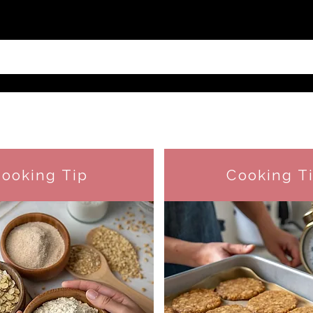
ooking Tip
Cooking T