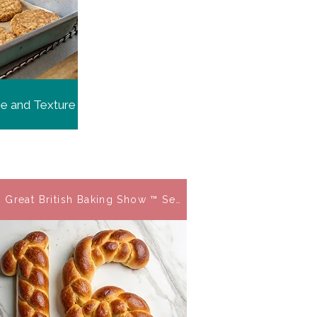
me and Texture
 Great British Baking Show ™ Season 16