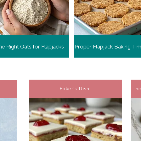
e Right Oats for Flapjacks
Proper Flapjack Baking Ti
Baker's Dish
The