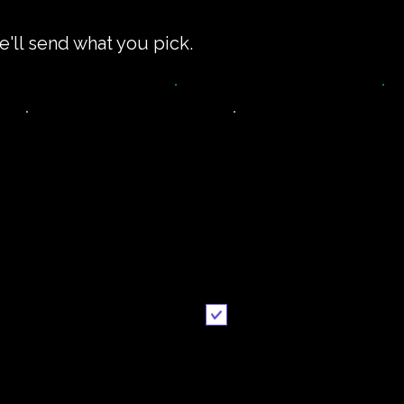
e'll send what you pick.
impler recipe
Printable
version
recipe
Email me when ready
Send it to me