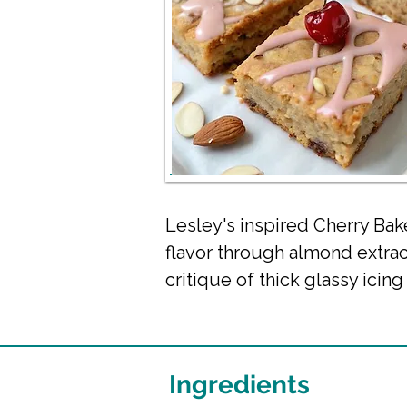
Lesley's inspired Cherry Bak
flavor through almond extr
critique of thick glassy icin
Ingredients