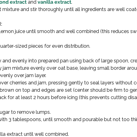
ond extract
 and 
vanilla extract
.

 mixture and stir thoroughly until all ingredients are well co


ith lemon juice until smooth and well combined (this reduces 
uarter-sized pieces for even distribution.
mly and evenly into prepared pan using back of large spoon, cr
ry jam mixture evenly over oat base, leaving small border arou
venly over jam layer.

over cherries and jam, pressing gently to seal layers without 
brown on top and edges are set (center should be firm to gent
ck for at least 2 hours before icing (this prevents cutting dis
ugar to remove lumps.

g with 3 tablespoons, until smooth and pourable but not too t
la extract until well combined.
