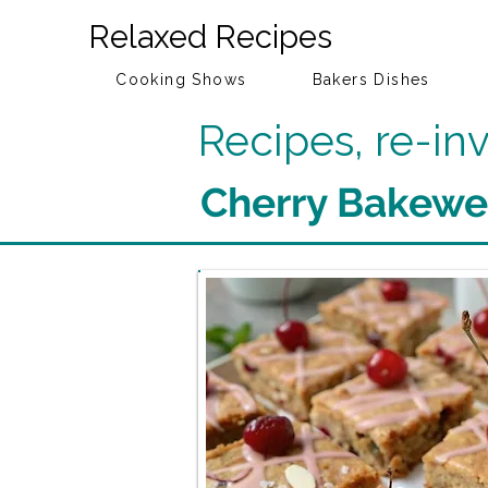
Relaxed Recipes
Cooking Shows
Bakers Dishes
Recipes, re-i
Cherry Bakewel