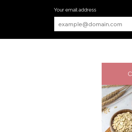
Your email address
C