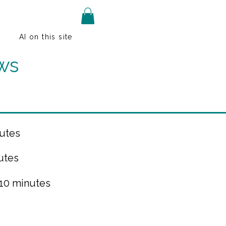
AI on this site
ws
utes
utes
 10 minutes