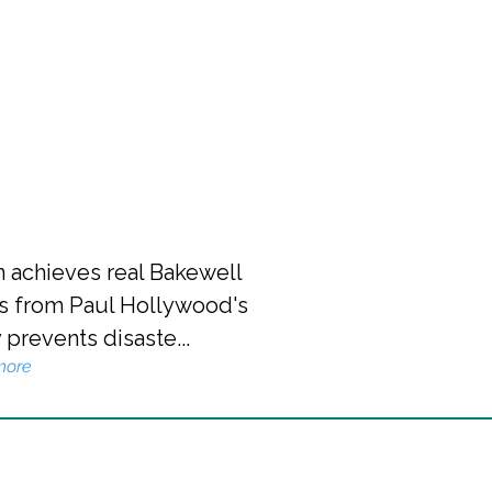
n achieves real Bakewell
s from Paul Hollywood's
 prevents disaste...
more