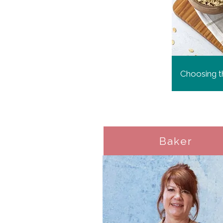
Choosing th
Baker