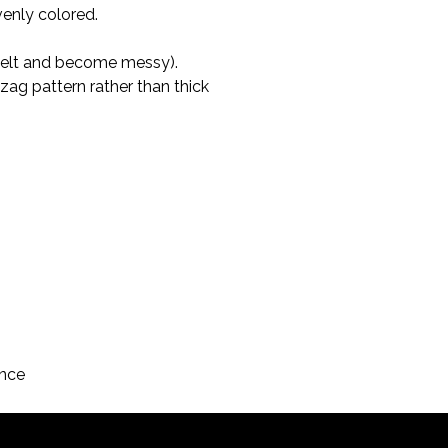
venly colored.
 melt and become messy).

igzag pattern rather than thick 
ance