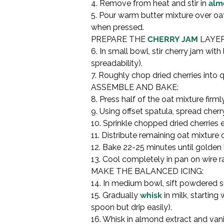
4. Remove from heat and stir in 
alm
5. Pour warm butter mixture over oat
when pressed.
PREPARE THE 
CHERRY JAM
 LAYER:
6. In small bowl, stir cherry jam w
spreadability).

7. Roughly chop dried cherries into q
ASSEMBLE AND BAKE:

8. Press half of the oat mixture fir
9. Using offset spatula, spread cher
10. Sprinkle chopped dried cherries e
11. Distribute remaining oat mixture 
12. Bake 22-25 minutes until golden 
13. Cool completely in pan on wire ra
MAKE THE BALANCED ICING:

14. In medium bowl, sift powdered s
15. Gradually 
whisk
 in milk, startin
spoon but drip easily).

16. Whisk in almond extract and vanil