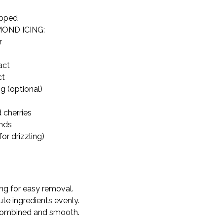
opped
ND ICING:



ct

t

g (optional)
 cherries

nds

or drizzling)
ng for easy removal.

ute ingredients evenly.

 combined and smooth.
