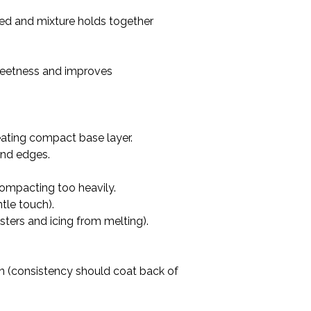
ated and mixture holds together 
sweetness and improves 
eating compact base layer.

nd edges.

compacting too heavily.

le touch).

asters and icing from melting).
hin (consistency should coat back of 