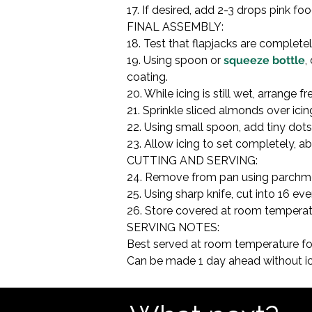
17. If desired, add 2-3 drops pink fo
FINAL ASSEMBLY:

18. Test that flapjacks are complete
19. Using spoon or 
squeeze bottle
,
coating.

20. While icing is still wet, arrange f
21. Sprinkle sliced almonds over ici
22. Using small spoon, add tiny dots 
23. Allow icing to set completely, 
CUTTING AND SERVING:

24. Remove from pan using parchmen
25. Using sharp knife, cut into 16 ev
26. Store covered at room temperatur
SERVING NOTES:

Best served at room temperature for
Can be made 1 day ahead without ici