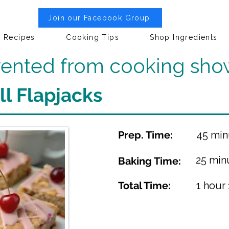
Join our Facebook Group
Recipes
Cooking Tips
Shop Ingredients
nvented from cooking sho
l Flapjacks
Prep. Time:
45 min
25 min
Baking Time:
Total Time:
1 hour