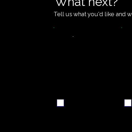
What next?
Tell us what you'd like and w
Video
S
walkthrough
Email me when ready