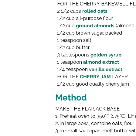
FOR THE CHERRY BAKEWELL FLA
2 1/2 cups 
rolled oats
1/2 cup all-purpose flour

1/2 cup 
ground almonds
 (almond f
1/2 cup brown sugar, packed

1 teaspoon salt

1/2 cup butter

3 tablespoons 
golden syrup
1 teaspoon 
almond extract
1/4 teaspoon 
vanilla extract
FOR THE 
CHERRY JAM
 LAYER:

1/2 cup good quality cherry jam

Method
MAKE THE FLAPJACK BASE:

1. Preheat oven to 350°F (175°C). Li
2. In large bowl, combine oats, flour, 
3. In small saucepan, melt butter wit