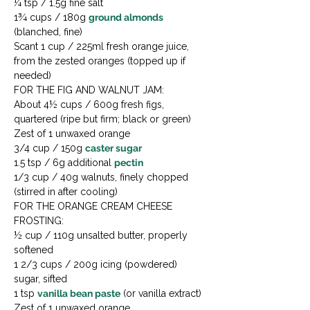
¼ tsp / 1.5g fine salt

1¾ cups / 180g 
ground almonds
(blanched, fine)

Scant 1 cup / 225ml fresh orange juice, 
from the zested oranges (topped up if 
needed)
FOR THE FIG AND WALNUT JAM:

About 4½ cups / 600g fresh figs, 
quartered (ripe but firm; black or green)

Zest of 1 unwaxed orange

3/4 cup / 150g 
caster sugar
1.5 tsp / 6g additional 
pectin
1/3 cup / 40g walnuts, finely chopped 
(stirred in after cooling)
FOR THE ORANGE CREAM CHEESE 
FROSTING:

½ cup / 110g unsalted butter, properly 
softened

1 2/3 cups / 200g icing (powdered) 
sugar, sifted

1 tsp 
vanilla bean paste
 (or vanilla extract)

Zest of 1 unwaxed orange
