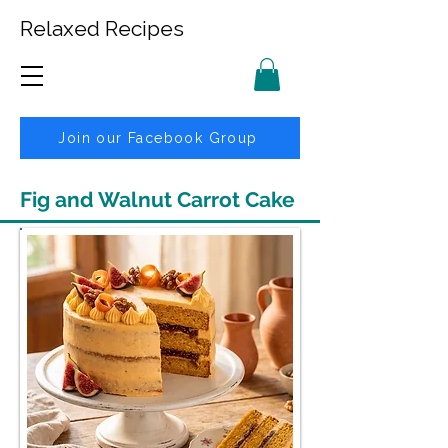
Relaxed Recipes
Join our Facebook Group
Fig and Walnut Carrot Cake