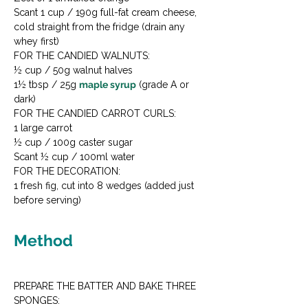
Scant 1 cup / 190g full-fat cream cheese, 
cold straight from the fridge (drain any 
whey first)
FOR THE CANDIED WALNUTS:

½ cup / 50g walnut halves

1½ tbsp / 25g 
maple syrup
 (grade A or 
dark)
FOR THE CANDIED CARROT CURLS:

1 large carrot

½ cup / 100g caster sugar

Scant ½ cup / 100ml water
FOR THE DECORATION:

1 fresh fig, cut into 8 wedges (added just 
before serving)
Method
PREPARE THE BATTER AND BAKE THREE 
SPONGES:
