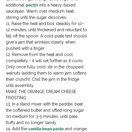
additional 
pectin
 into a heavy-based 
saucepan. Warm over medium heat, 
stirring until the sugar dissolves.

11. Raise the heat and boil steadily for 10-
12 minutes, until thickened and reluctant to 
fall off the spoon. A cold-plate test should 
give a jam that wrinkles clearly when 
pushed with a finger.

12. Remove from the heat and cool 
completely - it will set further as it cools. 
Only once fully cold, stir in the chopped 
walnuts (adding them to warm jam softens 
their crunch). Chill the jam in the fridge 
until assembly.
MAKE THE ORANGE CREAM CHEESE 
FROSTING:

13. In a stand mixer with the paddle, beat 
the softened butter and sifted icing sugar 
on medium for 3-5 minutes, until pale, 
fluffy and no longer sandy.

14. Add the 
vanilla bean paste
 and orange 