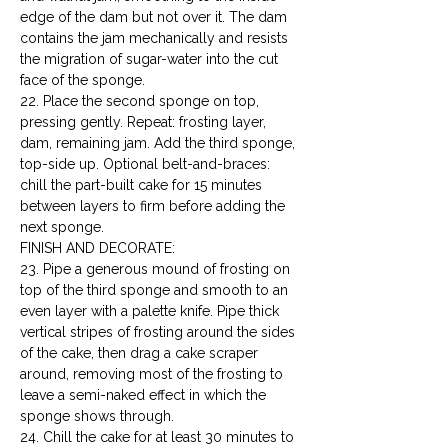
edge of the dam but not over it. The dam 
contains the jam mechanically and resists 
the migration of sugar-water into the cut 
face of the sponge.

22. Place the second sponge on top, 
pressing gently. Repeat: frosting layer, 
dam, remaining jam. Add the third sponge, 
top-side up. Optional belt-and-braces: 
chill the part-built cake for 15 minutes 
between layers to firm before adding the 
next sponge.
FINISH AND DECORATE:

23. Pipe a generous mound of frosting on 
top of the third sponge and smooth to an 
even layer with a palette knife. Pipe thick 
vertical stripes of frosting around the sides 
of the cake, then drag a cake scraper 
around, removing most of the frosting to 
leave a semi-naked effect in which the 
sponge shows through.

24. Chill the cake for at least 30 minutes to 