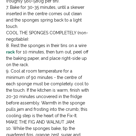
(roughly 560-580g per tin).

7. Bake for 30-35 minutes, until a skewer 
inserted in the centre comes out clean 
and the sponges spring back to a light 
touch.
COOL THE SPONGES COMPLETELY (non-
negotiable):

8. Rest the sponges in their tins on a wire 
rack
 for 10 minutes, then turn out, peel off 
the baking paper, and place right-side up 
on the rack.

9. Cool at room temperature for a 
minimum of 90 minutes - the centre of 
each sponge must be completely cool to 
the touch. If the kitchen is warm, finish with 
20-30 minutes uncovered in the fridge 
before assembly. Warmth in the sponge 
pulls jam and frosting into the crumb; this 
cooling step is the heart of the Fix-It.
MAKE THE FIG AND WALNUT JAM:

10. While the sponges bake, tip the 
quartered figs, orange zest, sugar and 