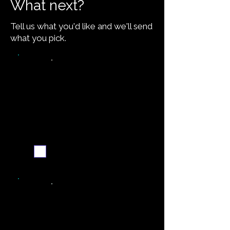
What next?
Tell us what you'd like and we'll send
what you pick.
Video walkthrough
Email me when ready