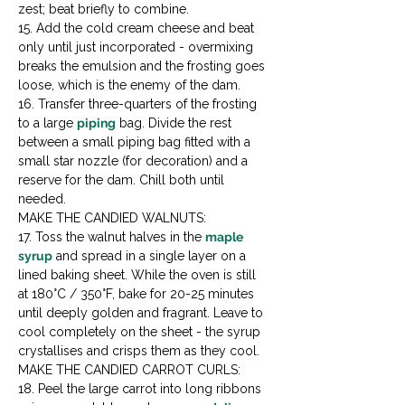
zest; beat briefly to combine.

15. Add the cold cream cheese and beat 
only until just incorporated - overmixing 
breaks the emulsion and the frosting goes 
loose, which is the enemy of the dam.

16. Transfer three-quarters of the frosting 
to a large 
piping
 bag. Divide the rest 
between a small piping bag fitted with a 
small star nozzle (for decoration) and a 
reserve for the dam. Chill both until 
needed.
MAKE THE CANDIED WALNUTS:

17. Toss the walnut halves in the 
maple 
syrup
 and spread in a single layer on a 
lined baking sheet. While the oven is still 
at 180°C / 350°F, bake for 20-25 minutes 
until deeply golden and fragrant. Leave to 
cool completely on the sheet - the syrup 
crystallises and crisps them as they cool.
MAKE THE CANDIED CARROT CURLS:

18. Peel the large carrot into long ribbons 