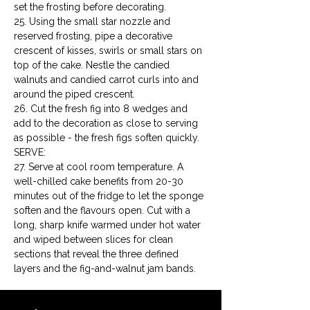
set the frosting before decorating.

25. Using the small star nozzle and 
reserved frosting, pipe a decorative 
crescent of kisses, swirls or small stars on 
top of the cake. Nestle the candied 
walnuts and candied carrot curls into and 
around the piped crescent.

26. Cut the fresh fig into 8 wedges and 
add to the decoration as close to serving 
as possible - the fresh figs soften quickly.
SERVE:

27. Serve at cool room temperature. A 
well-chilled cake benefits from 20-30 
minutes out of the fridge to let the sponge 
soften and the flavours open. Cut with a 
long, sharp knife warmed under hot water 
and wiped between slices for clean 
sections that reveal the three defined 
layers and the fig-and-walnut jam bands.