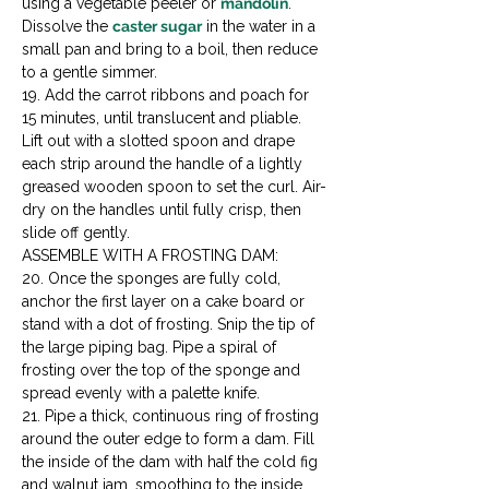
using a vegetable peeler or 
mandolin
. 
Dissolve the 
caster sugar
 in the water in a 
small pan and bring to a boil, then reduce 
to a gentle simmer.

19. Add the carrot ribbons and poach for 
15 minutes, until translucent and pliable. 
Lift out with a slotted spoon and drape 
each strip around the handle of a lightly 
greased wooden spoon to set the curl. Air-
dry on the handles until fully crisp, then 
slide off gently.
ASSEMBLE WITH A FROSTING DAM:

20. Once the sponges are fully cold, 
anchor the first layer on a cake board or 
stand with a dot of frosting. Snip the tip of 
the large piping bag. Pipe a spiral of 
frosting over the top of the sponge and 
spread evenly with a palette knife.

21. Pipe a thick, continuous ring of frosting 
around the outer edge to form a dam. Fill 
the inside of the dam with half the cold fig 
and walnut jam, smoothing to the inside 