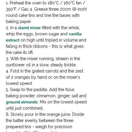
1. Preheat the oven to 180°C / 160°C fan / 
350°F / Gas 4. Grease three 20cm (8-inch) 
round cake tins and line the bases with 
baking paper.

2. In a 
stand mixer
 fitted with the whisk, 
whip the eggs, brown sugar and 
vanilla 
extract
 on high until tripled in volume and 
falling in thick ribbons - this is what gives 
the cake its lift.

3. With the mixer running, stream in the 
sunflower oil in a slow, steady trickle.

4. Fold in the grated carrots and the zest 
of 2 oranges by hand or on the mixer's 
lowest speed.

5. Swap to the paddle. Add the flour, 
baking powder, cinnamon, ginger, salt and 
ground almonds
. Mix on the lowest speed 
until just combined.

6. Slowly pour in the orange juice. Divide 
the batter evenly between the three 
prepared tins - weigh for precision 