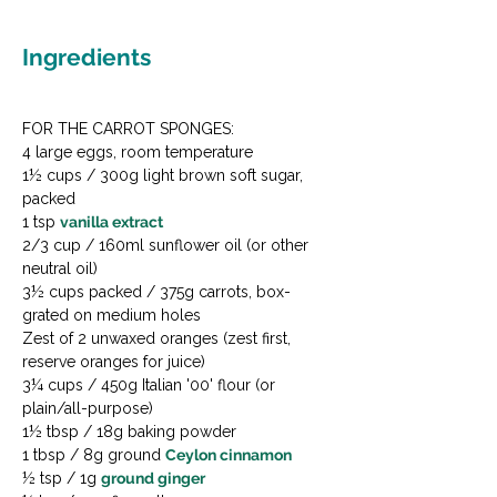
Ingredients
FOR THE CARROT SPONGES:

4 large eggs, room temperature

1½ cups / 300g light brown soft sugar, 
packed

1 tsp 
vanilla extract
2/3 cup / 160ml sunflower oil (or other 
neutral oil)

3½ cups packed / 375g carrots, box-
grated on medium holes

Zest of 2 unwaxed oranges (zest first, 
reserve oranges for juice)

3¼ cups / 450g Italian '00' flour (or 
plain/all-purpose)

1½ tbsp / 18g baking powder

1 tbsp / 8g ground 
Ceylon cinnamon
½ tsp / 1g 
ground ginger