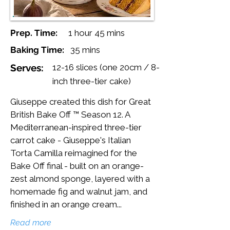
Prep. Time:
1 hour 45 mins
Baking Time:
35 mins
Serves:
12-16 slices (one 20cm / 8-
inch three-tier cake)
Giuseppe created this dish for Great
British Bake Off ™ Season 12. A
Mediterranean-inspired three-tier
carrot cake - Giuseppe's Italian
Torta Camilla reimagined for the
Bake Off final - built on an orange-
zest almond sponge, layered with a
homemade fig and walnut jam, and
finished in an orange cream...
Read more