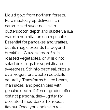
Liquid gold from northern forests.
Pure maple syrup delivers rich,
caramelised sweetness with
butterscotch depth and subtle vanilla
warmth no imitation can replicate.
Essential for pancakes and waffles,
but its magic extends far beyond
breakfast. Glaze salmon, finish
roasted vegetables, or whisk into
salad dressings for sophisticated
sweetness. Stir into oatmeal, drizzle
over yogurt, or sweeten cocktails
naturally. Transforms baked beans,
marinades, and pecan pies with
genuine depth. Different grades offer
distinct personalities—lighter for
delicate dishes, darker for robust
flavour. Once you cook with real