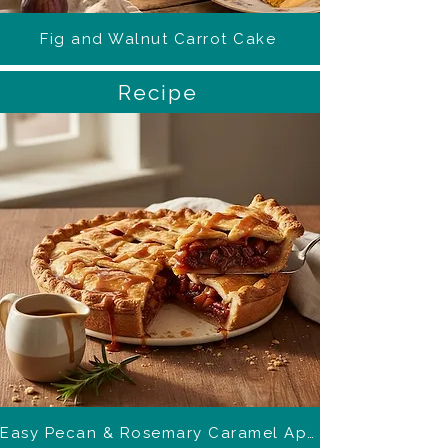
Fig and Walnut Carrot Cake
Recipe
Easy Pecan & Rosemary Caramel Apple Pie