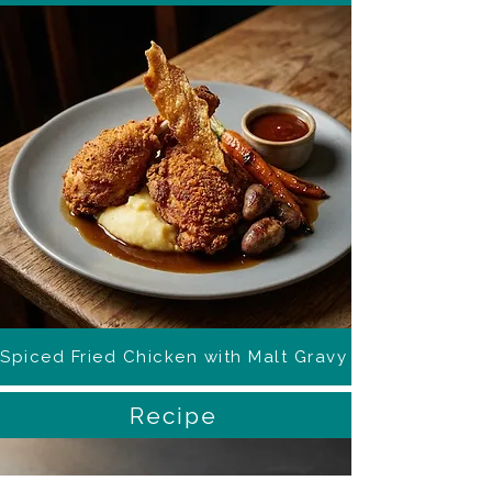
Spiced Fried Chicken with Malt Gravy
Recipe