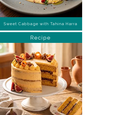
Sweet Cabbage with Tahina Harra
Recipe