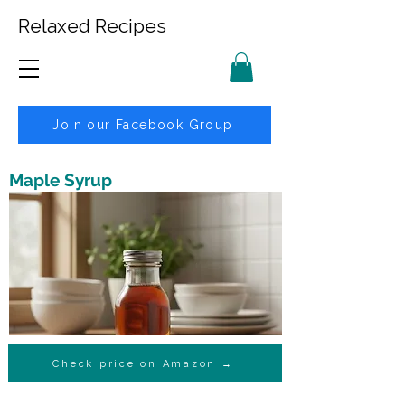
Relaxed Recipes
Join our Facebook Group
Maple Syrup
Check price on Amazon →