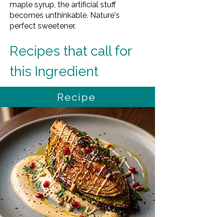
maple syrup, the artificial stuff
becomes unthinkable. Nature's
perfect sweetener.
Recipes that call for 
this Ingredient
Recipe