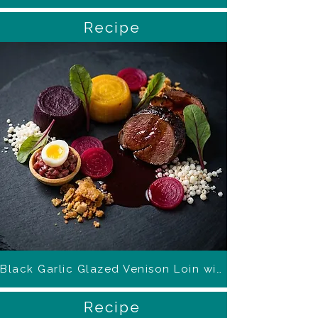
Recipe
Black Garlic Glazed Venison Loin with Beetroot
Recipe