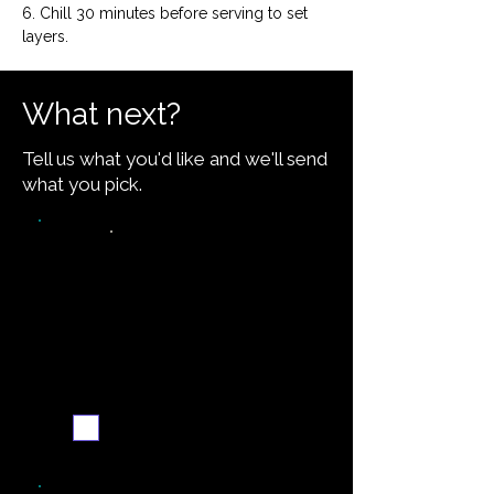
6. Chill 30 minutes before serving to set 
layers.
What next?
Tell us what you'd like and we'll send
what you pick.
Video walkthrough
Email me when ready