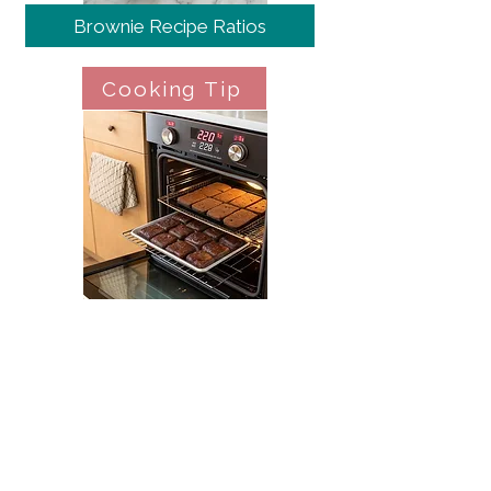
Brownie Recipe Ratios
Cooking Tip
Oven Temperature Management
Cooking Tip