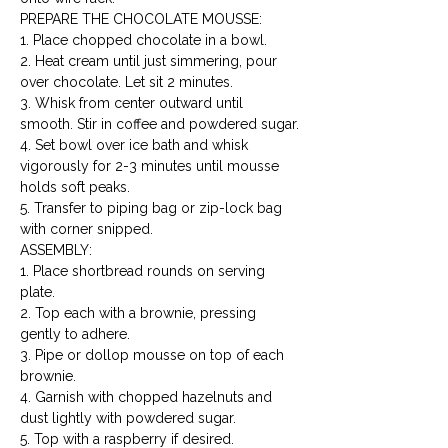
PREPARE THE CHOCOLATE MOUSSE:

1. Place chopped chocolate in a bowl.

2. Heat cream until just simmering, pour 
over chocolate. Let sit 2 minutes.

3. Whisk from center outward until 
smooth. Stir in coffee and powdered sugar.

4. Set bowl over ice bath and whisk 
vigorously for 2-3 minutes until mousse 
holds soft peaks.

5. Transfer to piping bag or zip-lock bag 
with corner snipped.
ASSEMBLY:

1. Place shortbread rounds on serving 
plate.

2. Top each with a brownie, pressing 
gently to adhere.

3. Pipe or dollop mousse on top of each 
brownie.

4. Garnish with chopped hazelnuts and 
dust lightly with powdered sugar.

5. Top with a raspberry if desired.
