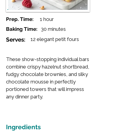
Prep. Time:
1 hour
Baking Time:
30 minutes
Serves:
12 elegant petit fours
These show-stopping individual bars
combine crispy hazelnut shortbread,
fudgy chocolate brownies, and silky
chocolate mousse in perfectly
portioned towers that will impress
any dinner party.
Ingredients