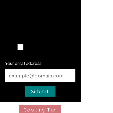
Weekly recipe digest
Subscribe me
Your email address
Submit
Cooking Tip