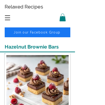
Relaxed Recipes
Join our Facebook Group
Hazelnut Brownie Bars