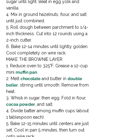
sugar until light. Beat in egg yolk and 
vanilla.

4. Mix in ground hazelnuts, flour, and salt 
until just combined.

5. Roll dough between parchment to 1/4-
inch thickness. Cut into 12 rounds using a 
2-inch cutter.

6. Bake 12-14 minutes until lightly golden. 
Cool completely on wire rack.
MAKE THE BROWNIE LAYER:

1. Reduce oven to 325°F. Grease a 12-cup 
mini 
muffin pan
.

2. Melt 
chocolate
 and butter in 
double 
boiler
, stirring until smooth. Remove from 
heat.

3. Whisk in sugar, then egg. Fold in flour, 
cocoa powder
, and salt.

4. Divide batter among muffin cups (about 
1 tablespoon each).

5. Bake 12-15 minutes until centers are just 
set. Cool in pan 5 minutes, then turn out 
onto wire rack.