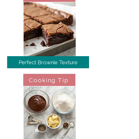
Perfect Brownie Texture
Cooking Tip