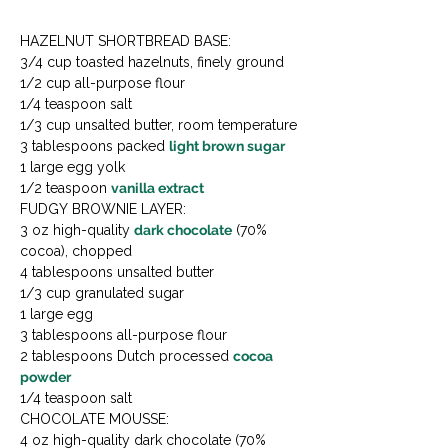
HAZELNUT SHORTBREAD BASE:

3/4 cup toasted hazelnuts, finely ground

1/2 cup all-purpose flour

1/4 teaspoon salt

1/3 cup unsalted butter, room temperature

3 tablespoons packed 
light brown sugar
1 large egg yolk

1/2 teaspoon 
vanilla extract
FUDGY BROWNIE LAYER:

3 oz high-quality 
dark chocolate
 (70% 
cocoa), chopped

4 tablespoons unsalted butter

1/3 cup granulated sugar

1 large egg

3 tablespoons all-purpose flour

2 tablespoons Dutch processed 
cocoa 
powder
1/4 teaspoon salt
CHOCOLATE MOUSSE:

4 oz high-quality dark chocolate (70% 