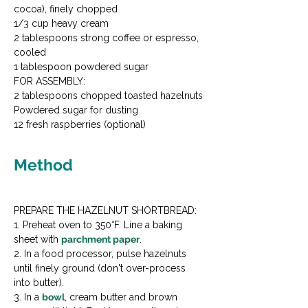
cocoa), finely chopped

1/3 cup heavy cream

2 tablespoons strong coffee or espresso, 
cooled

1 tablespoon powdered sugar
FOR ASSEMBLY:

2 tablespoons chopped toasted hazelnuts

Powdered sugar for dusting

12 fresh raspberries (optional)
Method
PREPARE THE HAZELNUT SHORTBREAD:

1. Preheat oven to 350°F. Line a baking 
sheet with 
parchment paper
.

2. In a food processor, pulse hazelnuts 
until finely ground (don't over-process 
into butter).

3. In a 
bowl
, cream butter and brown 