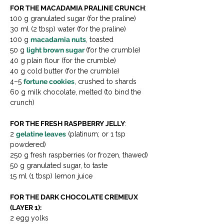
FOR THE MACADAMIA PRALINE CRUNCH
:
100 g granulated sugar (for the praline)
30 ml (2 tbsp) water (for the praline)
100 g 
macadamia nuts
, toasted
50 g 
light brown sugar 
(for the crumble)
40 g plain flour (for the crumble)
40 g cold butter (for the crumble)
4–5 
fortune cookies
, crushed to shards
60 g milk chocolate, melted (to bind the 
crunch)
FOR THE FRESH RASPBERRY JELLY
:
2 
gelatine leaves
 (platinum; or 1 tsp 
powdered)
250 g fresh raspberries (or frozen, thawed)
50 g granulated sugar, to taste
15 ml (1 tbsp) lemon juice
FOR THE DARK CHOCOLATE CREMEUX 
(LAYER 1):
2 egg yolks