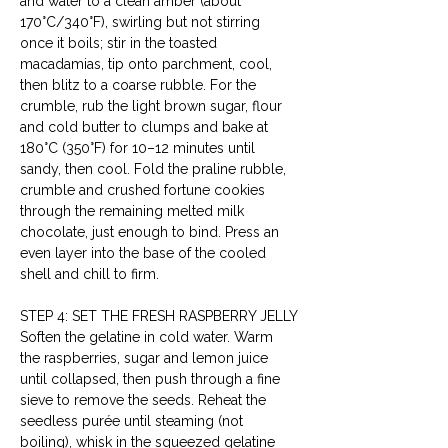
and water to a clean amber (about 
170°C/340°F), swirling but not stirring 
once it boils; stir in the toasted 
macadamias, tip onto parchment, cool, 
then blitz to a coarse rubble. For the 
crumble, rub the light brown sugar, flour 
and cold butter to clumps and bake at 
180°C (350°F) for 10–12 minutes until 
sandy, then cool. Fold the praline rubble, 
crumble and crushed fortune cookies 
through the remaining melted milk 
chocolate, just enough to bind. Press an 
even layer into the base of the cooled 
shell and chill to firm.
STEP 4: SET THE FRESH RASPBERRY JELLY
Soften the gelatine in cold water. Warm 
the raspberries, sugar and lemon juice 
until collapsed, then push through a fine 
sieve to remove the seeds. Reheat the 
seedless purée until steaming (not 
boiling), whisk in the squeezed gelatine 