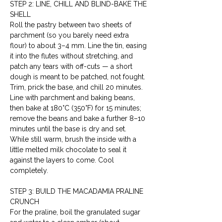
STEP 2: LINE, CHILL AND BLIND-BAKE THE 
SHELL
Roll the pastry between two sheets of 
parchment (so you barely need extra 
flour) to about 3–4 mm. Line the tin, easing 
it into the flutes without stretching, and 
patch any tears with off-cuts — a short 
dough is meant to be patched, not fought. 
Trim, prick the base, and chill 20 minutes. 
Line with parchment and baking beans, 
then bake at 180°C (350°F) for 15 minutes; 
remove the beans and bake a further 8–10 
minutes until the base is dry and set. 
While still warm, brush the inside with a 
little melted milk chocolate to seal it 
against the layers to come. Cool 
completely.
STEP 3: BUILD THE MACADAMIA PRALINE 
CRUNCH
For the praline, boil the granulated sugar 