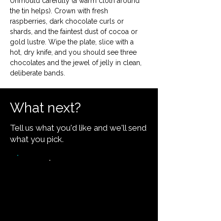
Unmould carefully (a warm cloth around 
the tin helps). Crown with fresh 
raspberries, dark chocolate curls or 
shards, and the faintest dust of cocoa or 
gold lustre. Wipe the plate, slice with a 
hot, dry knife, and you should see three 
chocolates and the jewel of jelly in clean, 
deliberate bands.
What next?
Tell us what you'd like and we'll send
what you pick.