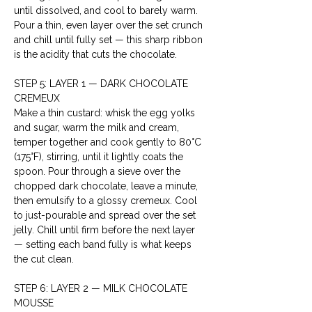
until dissolved, and cool to barely warm. 
Pour a thin, even layer over the set crunch 
and chill until fully set — this sharp ribbon 
is the acidity that cuts the chocolate.
STEP 5: LAYER 1 — DARK CHOCOLATE 
CREMEUX
Make a thin custard: whisk the egg yolks 
and sugar, warm the milk and cream, 
temper together and cook gently to 80°C 
(175°F), stirring, until it lightly coats the 
spoon. Pour through a sieve over the 
chopped dark chocolate, leave a minute, 
then emulsify to a glossy cremeux. Cool 
to just-pourable and spread over the set 
jelly. Chill until firm before the next layer 
— setting each band fully is what keeps 
the cut clean.
STEP 6: LAYER 2 — MILK CHOCOLATE 
MOUSSE