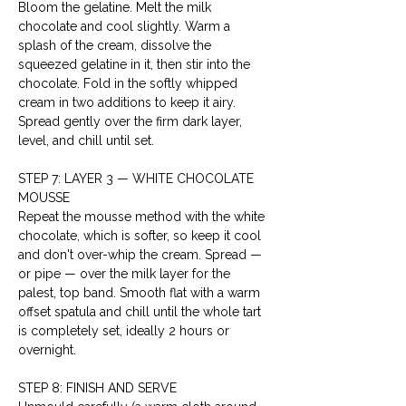
Bloom the gelatine. Melt the milk 
chocolate and cool slightly. Warm a 
splash of the cream, dissolve the 
squeezed gelatine in it, then stir into the 
chocolate. Fold in the softly whipped 
cream in two additions to keep it airy. 
Spread gently over the firm dark layer, 
level, and chill until set.
STEP 7: LAYER 3 — WHITE CHOCOLATE 
MOUSSE
Repeat the mousse method with the white 
chocolate, which is softer, so keep it cool 
and don't over-whip the cream. Spread — 
or pipe — over the milk layer for the 
palest, top band. Smooth flat with a warm 
offset spatula and chill until the whole tart 
is completely set, ideally 2 hours or 
overnight.
STEP 8: FINISH AND SERVE