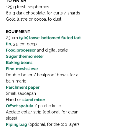
TO FINISH
:
125 g fresh raspberries
60 g dark chocolate, for curls / shards
Gold lustre or cocoa, to dust
EQUIPMENT
:
23 cm 
(9 in) loose-bottomed fluted tart 
tin
, 3.5 cm deep
Food processor
 and digital scale
Sugar thermometer
Baking beans
Fine-mesh sieve
Double boiler / heatproof bowls for a 
bain-marie
Parchment paper
Small saucepan
Hand or 
stand mixer
Offset spatula
 / palette knife
Acetate collar strip (optional, for clean 
sides)
Piping bag
 (optional, for the top layer)