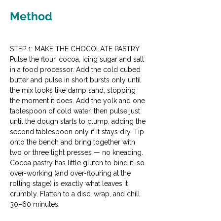
Method
STEP 1: MAKE THE CHOCOLATE PASTRY
Pulse the flour, cocoa, icing sugar and salt 
in a food processor. Add the cold cubed 
butter and pulse in short bursts only until 
the mix looks like damp sand, stopping 
the moment it does. Add the yolk and one 
tablespoon of cold water, then pulse just 
until the dough starts to clump, adding the 
second tablespoon only if it stays dry. Tip 
onto the bench and bring together with 
two or three light presses — no kneading. 
Cocoa pastry has little gluten to bind it, so 
over-working (and over-flouring at the 
rolling stage) is exactly what leaves it 
crumbly. Flatten to a disc, wrap, and chill 
30–60 minutes.