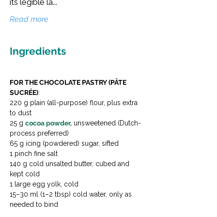
its legible la...
Read more
Ingredients
FOR THE CHOCOLATE PASTRY (PÂTE 
SUCRÉE)
:
220 g plain (all-purpose) flour, plus extra 
to dust
25 g 
cocoa powder,
 unsweetened (Dutch-
process preferred)
65 g icing (powdered) sugar, sifted
1 pinch fine salt
140 g cold unsalted butter, cubed and 
kept cold
1 large egg yolk, cold
15–30 ml (1–2 tbsp) cold water, only as 
needed to bind