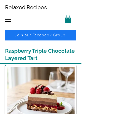
Relaxed Recipes
Join our Facebook Group
Raspberry Triple Chocolate
Layered Tart