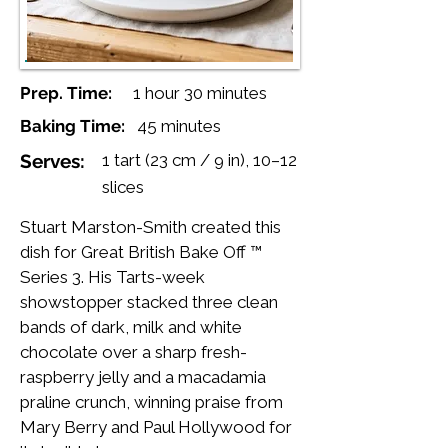
Prep. Time:
1 hour 30 minutes
Baking Time:
45 minutes
Serves:
1 tart (23 cm / 9 in), 10–12
slices
Stuart Marston-Smith created this
dish for Great British Bake Off ™
Series 3. His Tarts-week
showstopper stacked three clean
bands of dark, milk and white
chocolate over a sharp fresh-
raspberry jelly and a macadamia
praline crunch, winning praise from
Mary Berry and Paul Hollywood for