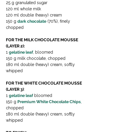
25 g granulated sugar
120 ml whole milk
120 ml double (heavy) cream
150 g 
dark chocolate
 (70%), finely 
chopped
FOR THE MILK CHOCOLATE MOUSSE 
(LAYER 2):
1 
gelatine leaf
, bloomed
150 g milk chocolate, chopped
180 ml double (heavy) cream, softly 
whipped
FOR THE WHITE CHOCOLATE MOUSSE 
(LAYER 3)
:
1 
gelatine leaf
 bloomed
150 g 
Premium White Chocolate Chips
, 
chopped
180 ml double (heavy) cream, softly 
whipped