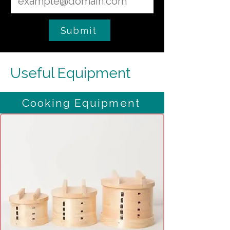
Submit
Useful Equipment
Cooking Equipment