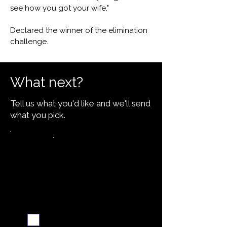
see how you got your wife."
Declared the winner of the elimination
challenge.
What next?
Tell us what you'd like and we'll send
what you pick.
Request the recipe
Email me when ready