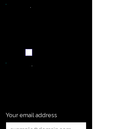
Weekly recipe digest
Subscribe me
word
Your email address