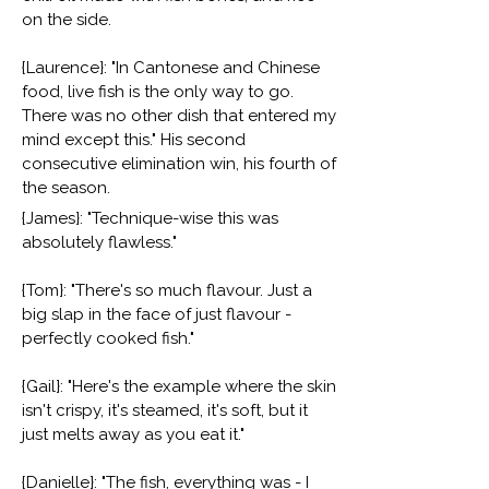
on the side.
{Laurence}: "In Cantonese and Chinese
food, live fish is the only way to go.
There was no other dish that entered my
mind except this." His second
consecutive elimination win, his fourth of
the season.
{James}: "Technique-wise this was
absolutely flawless."
{Tom}: "There's so much flavour. Just a
big slap in the face of just flavour -
perfectly cooked fish."
{Gail}: "Here's the example where the skin
isn't crispy, it's steamed, it's soft, but it
just melts away as you eat it."
{Danielle}: "The fish, everything was - I