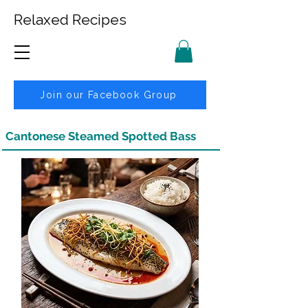
Relaxed Recipes
Join our Facebook Group
Cantonese Steamed Spotted Bass