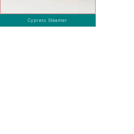
Cypress Steamer
Ingredients 
connected with this 
culinary tip
Interesting Ingredient