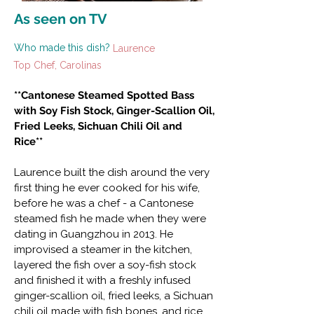
As seen on TV
Who made this dish?
Laurence
Top Chef, Carolinas
**Cantonese Steamed Spotted Bass
with Soy Fish Stock, Ginger-Scallion Oil,
Fried Leeks, Sichuan Chili Oil and
Rice**
Laurence built the dish around the very
first thing he ever cooked for his wife,
before he was a chef - a Cantonese
steamed fish he made when they were
dating in Guangzhou in 2013. He
improvised a steamer in the kitchen,
layered the fish over a soy-fish stock
and finished it with a freshly infused
ginger-scallion oil, fried leeks, a Sichuan
chili oil made with fish bones, and rice