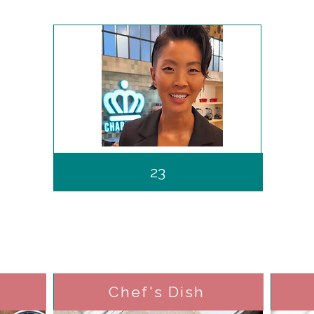
23
Chef's Dish