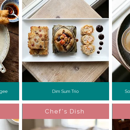
ngee
Dim Sum Trio
So
Chef's Dish