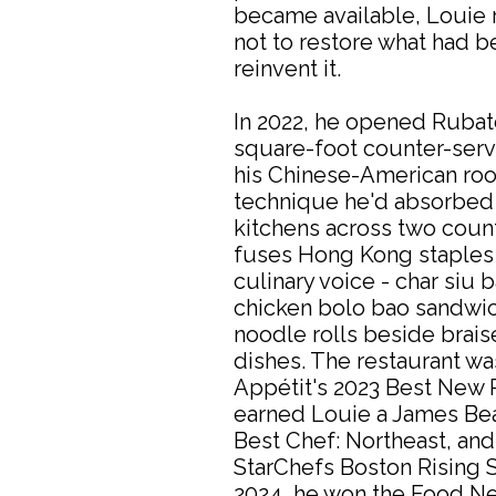
became available, Louie
not to restore what had b
reinvent it.
In 2022, he opened Rubat
square-foot counter-serv
his Chinese-American root
technique he'd absorbed 
kitchens across two coun
fuses Hong Kong staples 
culinary voice - char siu 
chicken bolo bao sandwich
noodle rolls beside brais
dishes. The restaurant w
Appétit's 2023 Best New R
earned Louie a James Be
Best Chef: Northeast, an
StarChefs Boston Rising S
2024, he won the Food N