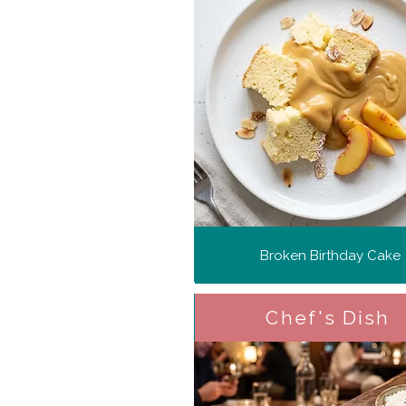
Broken Birthday Cake
Chef's Dish