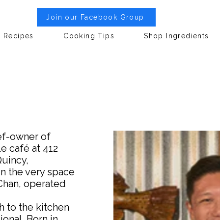
Join our Facebook Group
Recipes
Cooking Tips
Shop Ingredients
ef-owner of
e café at 412
Quincy,
n the very space
Chan, operated
h to the kitchen
onal. Born in