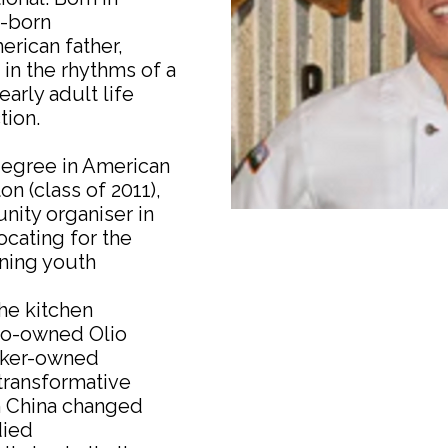
g-born
rican father,
n the rhythms of a
early adult life
tion.
degree in American
 (class of 2011),
ity organiser in
cating for the
ning youth
The kitchen
co-owned Olio
orker-owned
transformative
rn China changed
died