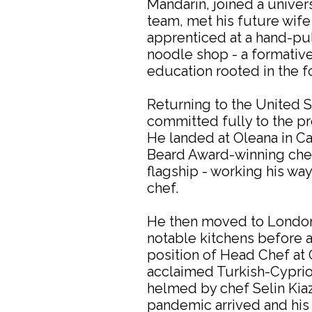
Mandarin, joined a univer
team, met his future wife
apprenticed at a hand-pu
noodle shop - a formative
education rooted in the fo
Returning to the United S
committed fully to the pr
He landed at Oleana in 
Beard Award-winning chef
flagship - working his way
chef.
He then moved to London,
notable kitchens before 
position of Head Chef at 
acclaimed Turkish-Cyprio
helmed by chef Selin Kia
pandemic arrived and his