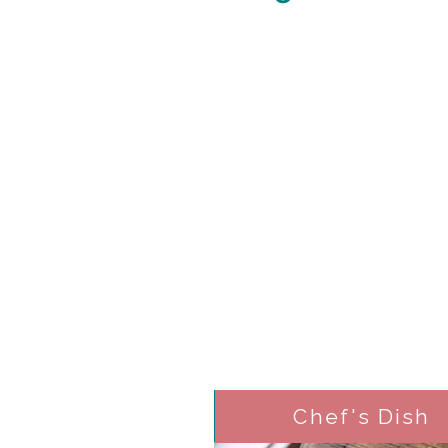
Chef's Dish