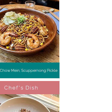
 Chow Mein, Scuppernong Pickle
Chef's Dish