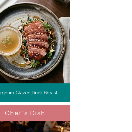
rghum-Glazed Duck Breast
Chef's Dish