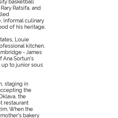
sity basketball
 Rary Ratsifa, and
lled
, informal culinary
od of his heritage.
tates, Louie
ofessional kitchen.
Cambridge - James
 Ana Sortun's
 up to junior sous
 staging in
accepting the
Oklava, the
t restaurant
zim. When the
 mother's bakery