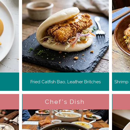
Fried Catfish Bao, Leather Britches
Shrimp
Chef's Dish