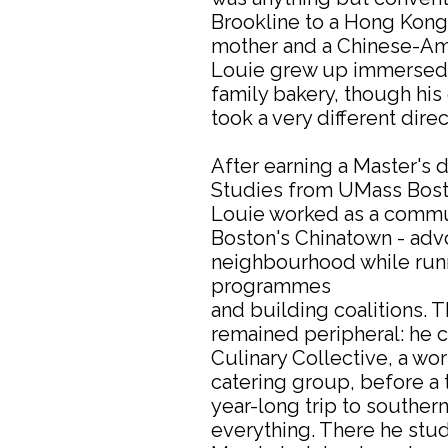
Brookline to a Hong Kon
mother and a Chinese-Ame
Louie grew up immersed i
family bakery, though his 
took a very different direc
After earning a Master's 
Studies from UMass Boston
Louie worked as a commun
Boston's Chinatown - advo
neighbourhood while run
programmes
and building coalitions. 
remained peripheral: he 
Culinary Collective, a w
catering group, before a 
year-long trip to southe
everything. There he stu