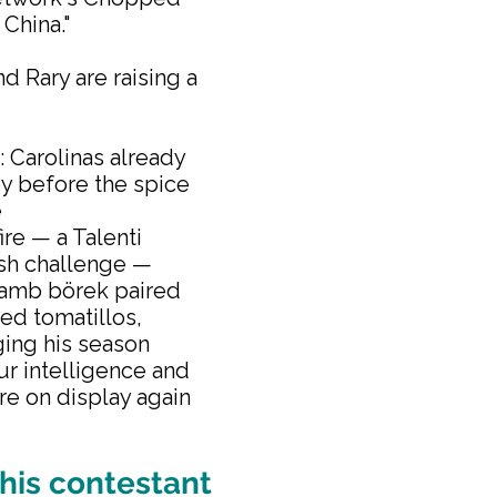
 China."
d Rary are raising a
: Carolinas already
y before the spice
e
re — a Talenti
ish challenge —
 lamb börek paired
led tomatillos,
ging his season
our intelligence and
re on display again
his contestant