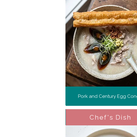
Pork and Century Egg Co
Chef's Dish