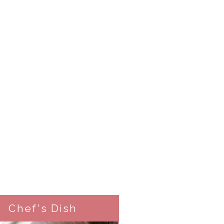
Chef's Dish