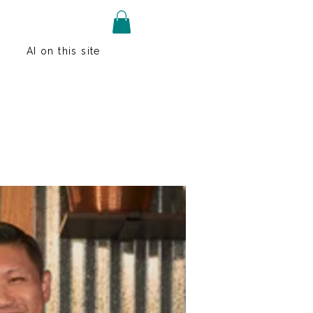
AI on this site