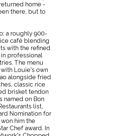
 returned home -
een there, but to
o: a roughly 900-
ice café blending
s with the refined
in professional
tries. The menu
with Louie's own
bao alongside fried
es, classic rice
ed brisket tendon
as named on Bon
estaurants list,
ard Nomination for
d won him the
tar Chef award. In
etwork's Chopped