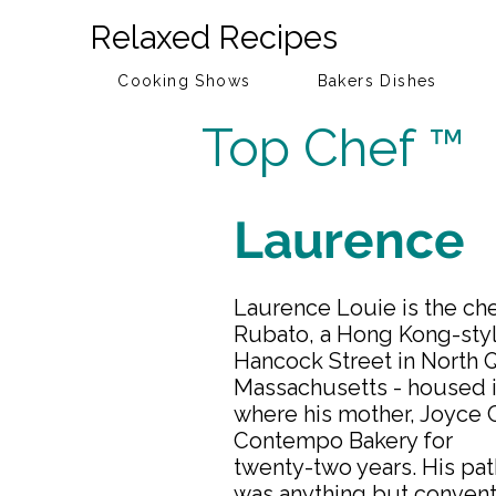
Relaxed Recipes
Cooking Shows
Bakers Dishes
Top Chef ™
Laurence
Laurence Louie is the ch
Rubato, a Hong Kong-styl
Hancock Street in North 
Massachusetts - housed i
where his mother, Joyce 
Contempo Bakery for
twenty-two years. His pat
was anything but conventi