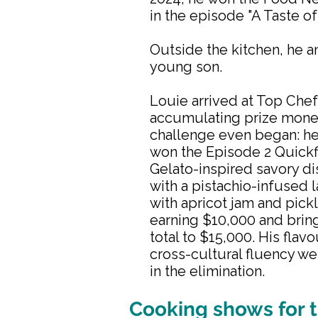
in the episode "A Taste of
Outside the kitchen, he an
young son.
Louie arrived at Top Chef
accumulating prize mone
challenge even began: h
won the Episode 2 Quickfi
Gelato-inspired savory d
with a pistachio-infused
with apricot jam and pick
earning $10,000 and brin
total to $15,000. His flav
cross-cultural fluency we
in the elimination.
Cooking shows for t