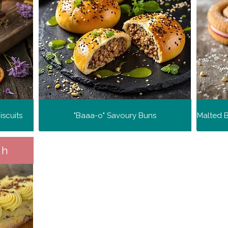
scuits
"Baaa-o" Savoury Buns
sh