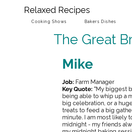
Relaxed Recipes
Cooking Shows
Bakers Dishes
The Great Br
Mike
Job:
Farm Manager
Key Quote:
"My biggest b
being able to whip up a m
big celebration, or a hug
treats to feed a big gather
minute. I am most likely t
midnight - my friends al
my midnight baking sessi