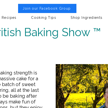
Join our Facebook Group
Recipes
Cooking Tips
Shop Ingredients
itish Baking Show ™
aking strength is
assive cake for a
e batch of sweet
ing, all at the last
o be baking after
ways make fun of
ons, but they enjoy