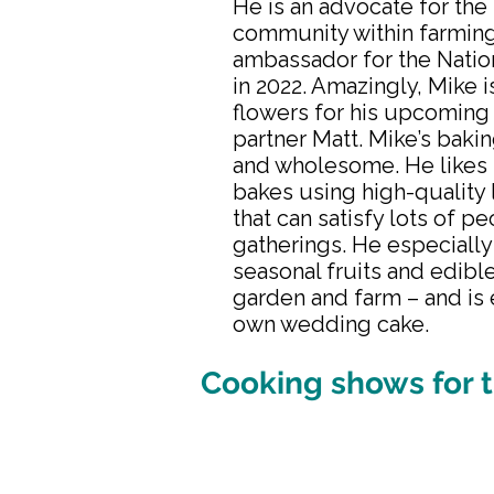
He is an advocate for th
community within farmin
ambassador for the Natio
in 2022. Amazingly, Mike i
flowers for his upcoming
partner Matt. Mike’s baki
and wholesome. He likes 
bakes using high-quality 
that can satisfy lots of p
gatherings. He especially
seasonal fruits and edibl
garden and farm – and is
own wedding cake.
Cooking shows for t