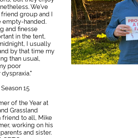
onetheless. We’ve
 friend group and I
re empty-handed.
g and finesse
tant in the tent,
t midnight, I usually
 and by that time my
ing than usual,
my poor
 dyspraxia."
w Season 15
mer of the Year at
and Grassland
friend to all, Mike
mer, working on his
parents and sister.