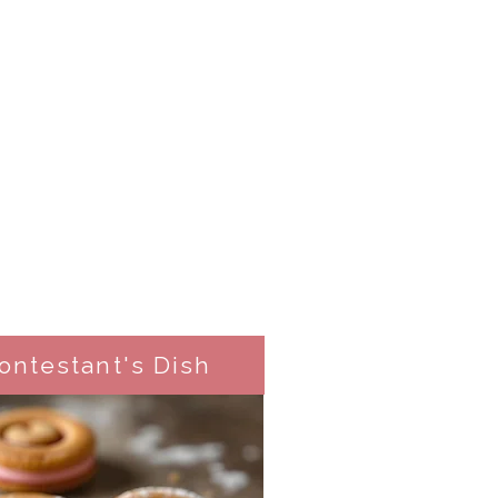
ontestant's Dish