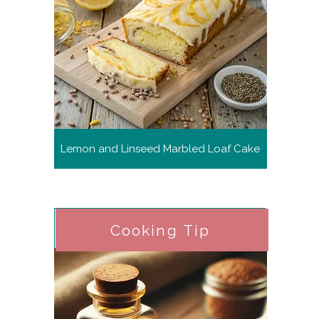
Lemon and Linseed Marbled Loaf Cake
Cooking Tip