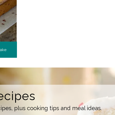
Cake
ecipes
pes, plus cooking tips and meal ideas.