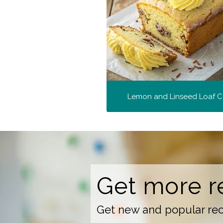
Lemon and Linseed Loaf 
Get more r
Get new and popular reci