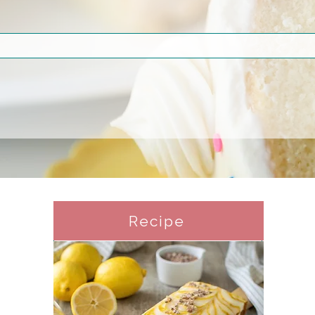
Recipe