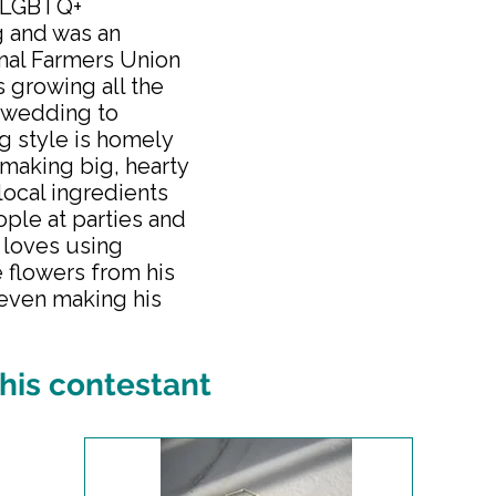
e LGBTQ+
g and was an
nal Farmers Union
s growing all the
 wedding to
ng style is homely
making big, hearty
local ingredients
eople at parties and
 loves using
e flowers from his
 even making his
his contestant