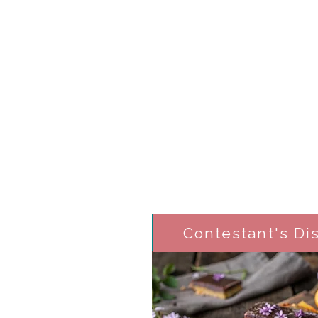
Contestant's Di