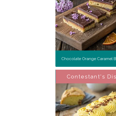
Chocolate Orange Caramel Bi
Contestant's Di