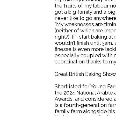
the fruits of my labour n
got a big family and a big
never like to go anywhe
"My weaknesses are timin
(neither of which are impor
right?). If I start baking a
wouldn’t finish until 3am,
finesse is even more lack
especially coupled with 
coordination thanks to my
Great British Baking Sho
Shortlisted for Young Far
the 2024 National Arable 
Awards, and considered a 
is a fourth-generation far
family farm alongside his 