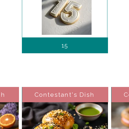
15
sh
Contestant's Dish
C