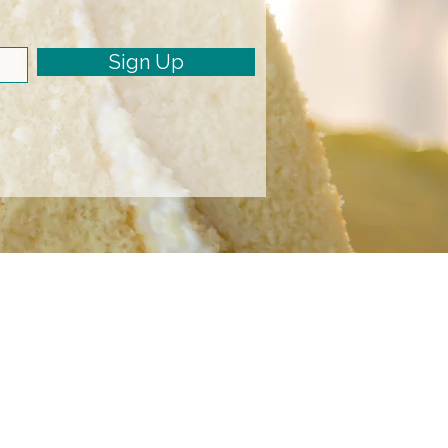
Sign Up