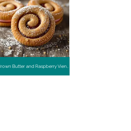
Malted Brown Butter and Raspberry Viennese Whirl Biscuits