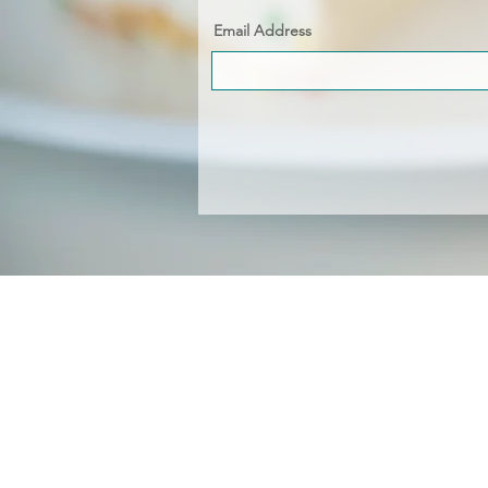
Email Address