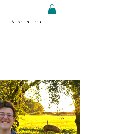
AI on this site