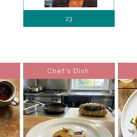
23
Chef's Dish