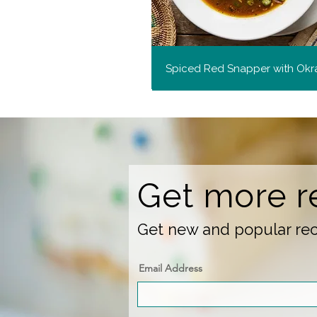
Spiced Red Snapper with Okr
Get more r
Get new and popular reci
Email Address