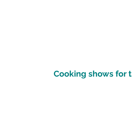
Cooking shows for t