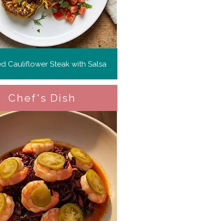
ed Cauliflower Steak with Salsa
Chef's Dish