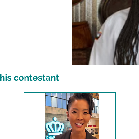
his contestant