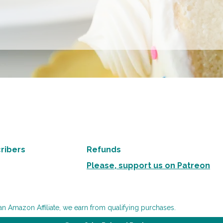
ribers
Refunds
Please, support us on Patreon
an Amazon Affiliate, we earn from qualifying purchases.