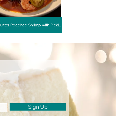
Harissa Butter Poached Shrimp with Pickled Green Tomato
Sign Up