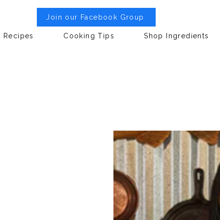
Join our Facebook Group
Recipes
Cooking Tips
Shop Ingredients