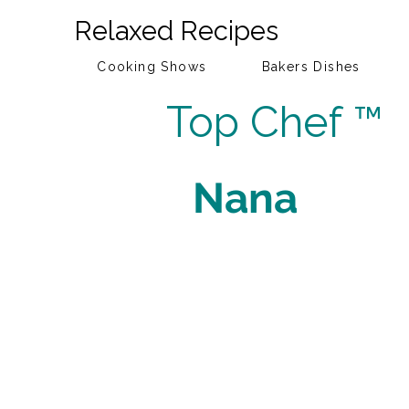
Relaxed Recipes
Cooking Shows
Bakers Dishes
Top Chef ™
Nana