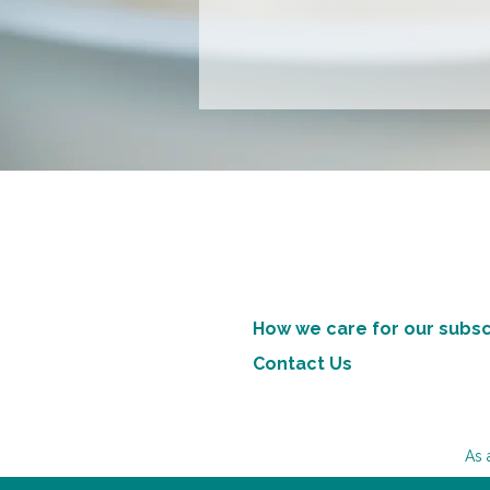
How we care for our subsc
Contact Us
As 