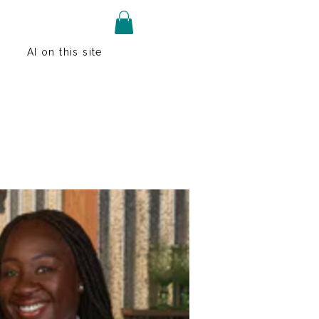
AI on this site