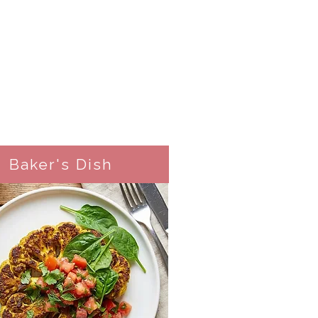
Baker's Dish