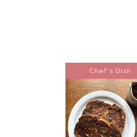
Chef's Dish