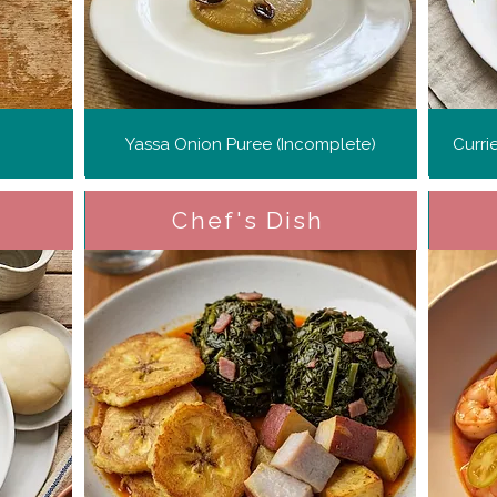
Yassa Onion Puree (Incomplete)
Curri
Chef's Dish