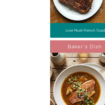
Liver Mush French Toast
Baker's Dish