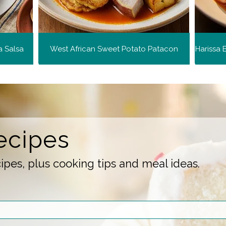
a Salsa
West African Sweet Potato Patacon
ecipes
pes, plus cooking tips and meal ideas.