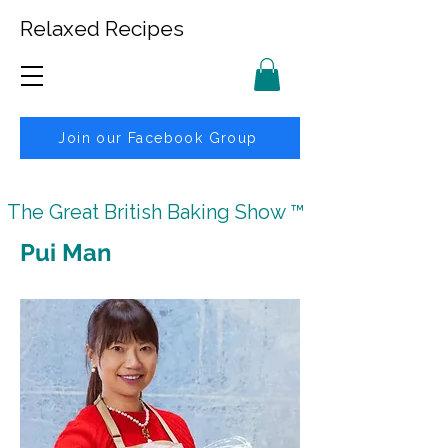
Relaxed Recipes
Join our Facebook Group
The Great British Baking Show ™
Pui Man