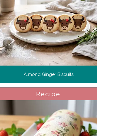
Almond Ginger Biscuits
Recipe