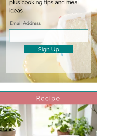
plus cooking tips and meal
ideas.
Email Address
Sign Up
Recipe