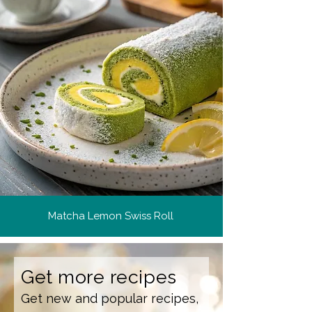
Matcha Lemon Swiss Roll
Get more recipes
Get new and popular recipes,