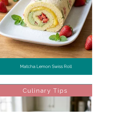
Matcha Lemon Swiss Roll
Culinary Tips