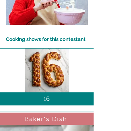
Cooking shows for this contestant
16
Baker's Dish