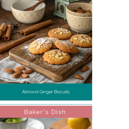
Almond Ginger Biscuits
Baker's Dish