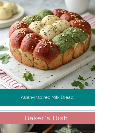
Asian-Inspired Milk Bread
Baker's Dish