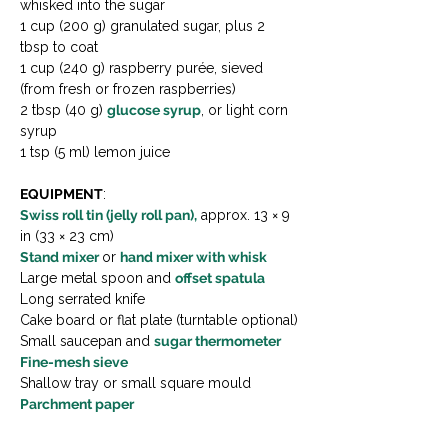
whisked into the sugar
1 cup (200 g) granulated sugar, plus 2 
tbsp to coat
1 cup (240 g) raspberry purée, sieved 
(from fresh or frozen raspberries)
2 tbsp (40 g) 
glucose syrup
, or light corn 
syrup
1 tsp (5 ml) lemon juice
EQUIPMENT
:
Swiss roll tin (jelly roll pan),
 approx. 13 × 9 
in (33 × 23 cm)
Stand mixer 
or 
hand mixer with whisk
Large metal spoon and 
offset spatula
Long serrated knife
Cake board or flat plate (turntable optional)
Small saucepan and 
sugar thermometer
Fine-mesh sieve
Shallow tray or small square mould
Parchment paper