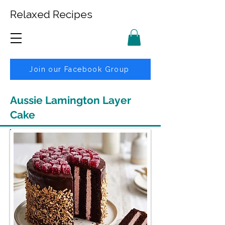
Relaxed Recipes
Join our Facebook Group
Aussie Lamington Layer
Cake