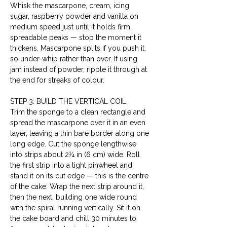
Whisk the mascarpone, cream, icing 
sugar, raspberry powder and vanilla on 
medium speed just until it holds firm, 
spreadable peaks — stop the moment it 
thickens. Mascarpone splits if you push it, 
so under-whip rather than over. If using 
jam instead of powder, ripple it through at 
the end for streaks of colour.
STEP 3: BUILD THE VERTICAL COIL
Trim the sponge to a clean rectangle and 
spread the mascarpone over it in an even 
layer, leaving a thin bare border along one 
long edge. Cut the sponge lengthwise 
into strips about 2¼ in (6 cm) wide. Roll 
the first strip into a tight pinwheel and 
stand it on its cut edge — this is the centre 
of the cake. Wrap the next strip around it, 
then the next, building one wide round 
with the spiral running vertically. Sit it on 
the cake board and chill 30 minutes to 