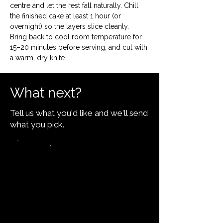
centre and let the rest fall naturally. Chill 
the finished cake at least 1 hour (or 
overnight) so the layers slice cleanly. 
Bring back to cool room temperature for 
15–20 minutes before serving, and cut with 
a warm, dry knife.
What next?
Tell us what you'd like and we'll send
what you pick.
Video walkthrough