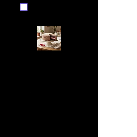
Email me when ready
See our simpler recipe,
ideal for use in a home
kitchen
Printable recipe