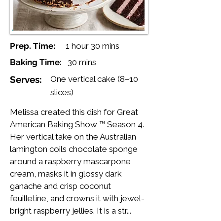
Prep. Time:
1 hour 30 mins
Baking Time:
30 mins
Serves:
One vertical cake (8–10
slices)
Melissa created this dish for Great
American Baking Show ™ Season 4.
Her vertical take on the Australian
lamington coils chocolate sponge
around a raspberry mascarpone
cream, masks it in glossy dark
ganache and crisp coconut
feuilletine, and crowns it with jewel-
bright raspberry jellies. It is a str...