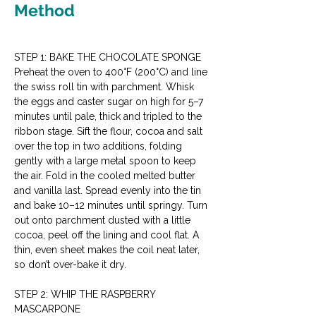
Method
STEP 1: BAKE THE CHOCOLATE SPONGE
Preheat the oven to 400°F (200°C) and line 
the swiss roll tin with parchment. Whisk 
the eggs and caster sugar on high for 5–7 
minutes until pale, thick and tripled to the 
ribbon stage. Sift the flour, cocoa and salt 
over the top in two additions, folding 
gently with a large metal spoon to keep 
the air. Fold in the cooled melted butter 
and vanilla last. Spread evenly into the tin 
and bake 10–12 minutes until springy. Turn 
out onto parchment dusted with a little 
cocoa, peel off the lining and cool flat. A 
thin, even sheet makes the coil neat later, 
so don’t over-bake it dry.
STEP 2: WHIP THE RASPBERRY 
MASCARPONE