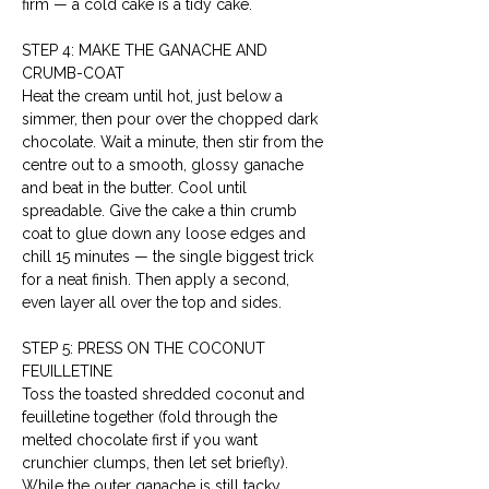
firm — a cold cake is a tidy cake.
STEP 4: MAKE THE GANACHE AND 
CRUMB-COAT
Heat the cream until hot, just below a 
simmer, then pour over the chopped dark 
chocolate. Wait a minute, then stir from the 
centre out to a smooth, glossy ganache 
and beat in the butter. Cool until 
spreadable. Give the cake a thin crumb 
coat to glue down any loose edges and 
chill 15 minutes — the single biggest trick 
for a neat finish. Then apply a second, 
even layer all over the top and sides.
STEP 5: PRESS ON THE COCONUT 
FEUILLETINE
Toss the toasted shredded coconut and 
feuilletine together (fold through the 
melted chocolate first if you want 
crunchier clumps, then let set briefly). 
While the outer ganache is still tacky, 