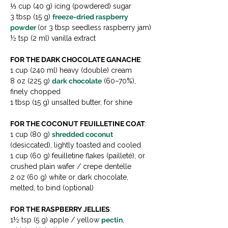
⅓ cup (40 g) icing (powdered) sugar
3 tbsp (15 g) 
freeze-dried raspberry 
powder 
(or 3 tbsp seedless raspberry jam)
½ tsp (2 ml) vanilla extract
FOR THE DARK CHOCOLATE GANACHE
:
1 cup (240 ml) heavy (double) cream
8 oz (225 g) 
dark chocolate
 (60–70%), 
finely chopped
1 tbsp (15 g) unsalted butter, for shine
FOR THE COCONUT FEUILLETINE COAT
:
1 cup (80 g) 
shredded coconut 
(desiccated), lightly toasted and cooled
1 cup (60 g) feuilletine flakes (pailleté), or 
crushed plain wafer / crepe dentelle
2 oz (60 g) white or dark chocolate, 
melted, to bind (optional)
FOR THE RASPBERRY JELLIES
:
1½ tsp (5 g) apple / yellow 
pectin
, 