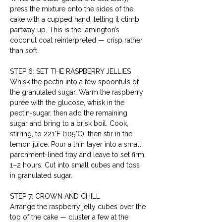
press the mixture onto the sides of the 
cake with a cupped hand, letting it climb 
partway up. This is the lamington’s 
coconut coat reinterpreted — crisp rather 
than soft.
STEP 6: SET THE RASPBERRY JELLIES
Whisk the pectin into a few spoonfuls of 
the granulated sugar. Warm the raspberry 
purée with the glucose, whisk in the 
pectin-sugar, then add the remaining 
sugar and bring to a brisk boil. Cook, 
stirring, to 221°F (105°C), then stir in the 
lemon juice. Pour a thin layer into a small 
parchment-lined tray and leave to set firm, 
1–2 hours. Cut into small cubes and toss 
in granulated sugar.
STEP 7: CROWN AND CHILL
Arrange the raspberry jelly cubes over the 
top of the cake — cluster a few at the 