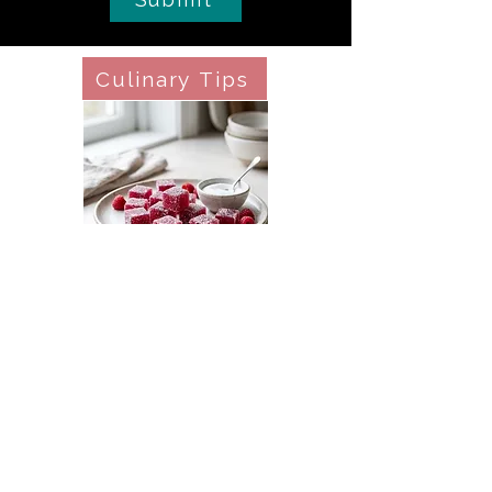
Culinary Tips
Pâte de Fruit (Pectin Fruit Jellies)
Culinary Tips