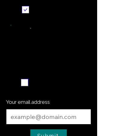
Send it to me
Weekly recipe digest
Subscribe me
Your email address
Submit