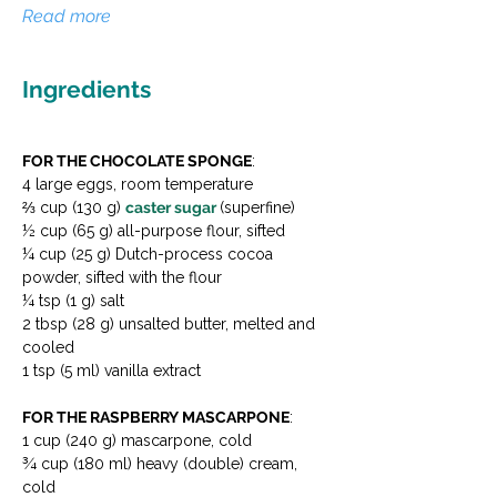
Read more
Ingredients
FOR THE CHOCOLATE SPONGE
:
4 large eggs, room temperature
⅔ cup (130 g) 
caster sugar 
(superfine)
½ cup (65 g) all-purpose flour, sifted
¼ cup (25 g) Dutch-process cocoa 
powder, sifted with the flour
¼ tsp (1 g) salt
2 tbsp (28 g) unsalted butter, melted and 
cooled
1 tsp (5 ml) vanilla extract
FOR THE RASPBERRY MASCARPONE
:
1 cup (240 g) mascarpone, cold
¾ cup (180 ml) heavy (double) cream, 
cold