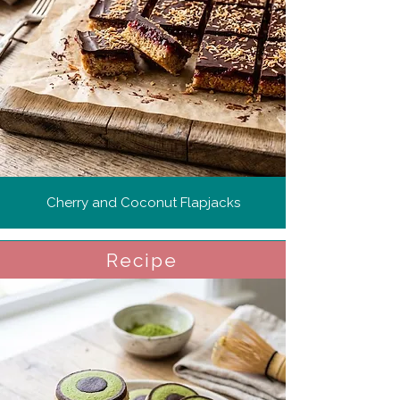
Cherry and Coconut Flapjacks
Recipe