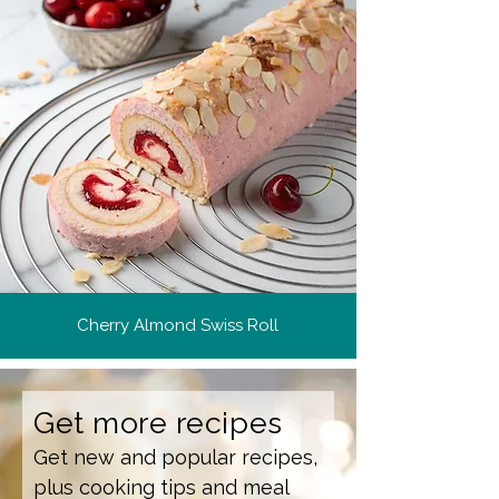
Cherry Almond Swiss Roll
Get more recipes
Get new and popular recipes,
plus cooking tips and meal