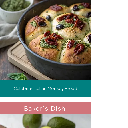
Calabrian Italian Monkey Bread
Baker's Dish