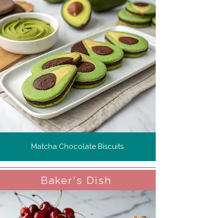
Matcha Chocolate Biscuits
Baker's Dish