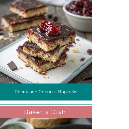
Cherry and Coconut Flapjacks
Baker's Dish