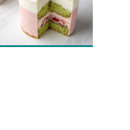
White Chocolate Strawberry Mousse Cups
Recipe