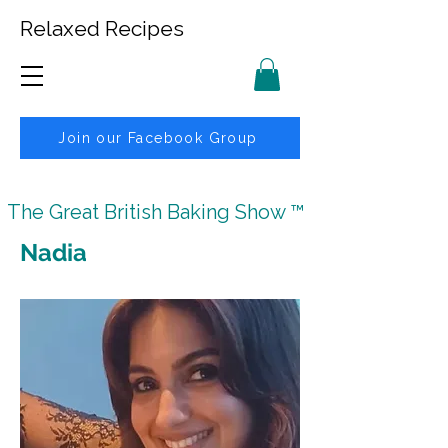
Relaxed Recipes
Join our Facebook Group
The Great British Baking Show ™
Nadia