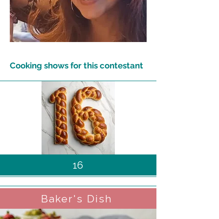
Cooking shows for this contestant
16
Baker's Dish