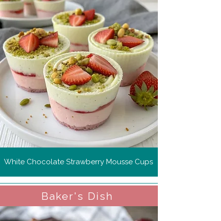
White Chocolate Strawberry Mousse Cups
Baker's Dish