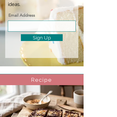
ideas.
Email Address
Sign Up
Recipe