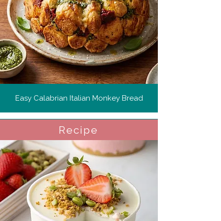
Easy Calabrian Italian Monkey Bread
Recipe