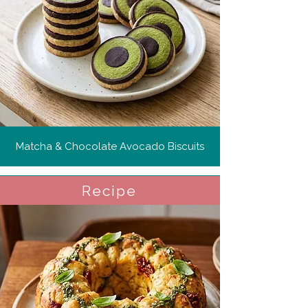
Matcha & Chocolate Avocado Biscuits
Recipe