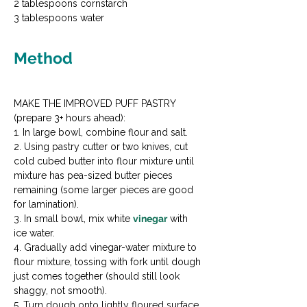
2 tablespoons cornstarch

3 tablespoons water
Method
MAKE THE IMPROVED PUFF PASTRY 
(prepare 3+ hours ahead):

1. In large bowl, combine flour and salt.

2. Using pastry cutter or two knives, cut 
cold cubed butter into flour mixture until 
mixture has pea-sized butter pieces 
remaining (some larger pieces are good 
for lamination).

3. In small bowl, mix white 
vinegar
 with 
ice water.

4. Gradually add vinegar-water mixture to 
flour mixture, tossing with fork until dough 
just comes together (should still look 
shaggy, not smooth).

5. Turn dough onto lightly floured surface 