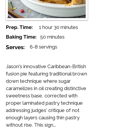
Prep. Time:
1 hour 30 minutes
Baking Time:
50 minutes
Serves:
6-8 servings
Jason's innovative Caribbean-British
fusion pie featuring traditional brown
down technique where sugar
caramelizes in oil creating distinctive
sweetness base, corrected with
proper laminated pastry technique
addressing judges' critique of not
enough layers causing thin pastry
without rise. This sign...