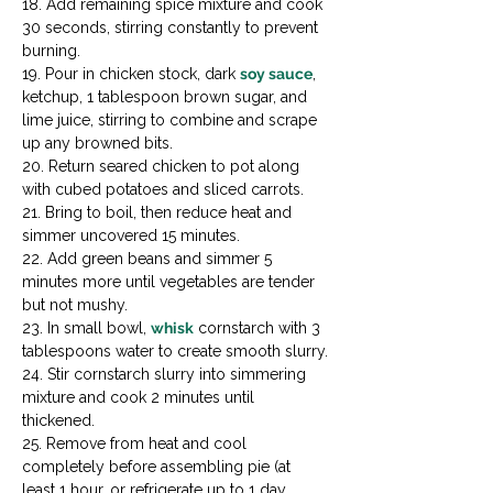
18. Add remaining spice mixture and cook 
30 seconds, stirring constantly to prevent 
burning.

19. Pour in chicken stock, dark 
soy sauce
, 
ketchup, 1 tablespoon brown sugar, and 
lime juice, stirring to combine and scrape 
up any browned bits.

20. Return seared chicken to pot along 
with cubed potatoes and sliced carrots.

21. Bring to boil, then reduce heat and 
simmer uncovered 15 minutes.

22. Add green beans and simmer 5 
minutes more until vegetables are tender 
but not mushy.

23. In small bowl, 
whisk
 cornstarch with 3 
tablespoons water to create smooth slurry.

24. Stir cornstarch slurry into simmering 
mixture and cook 2 minutes until 
thickened.

25. Remove from heat and cool 
completely before assembling pie (at 
least 1 hour, or refrigerate up to 1 day 