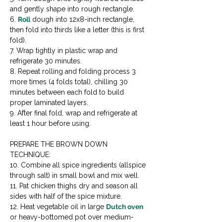
and gently shape into rough rectangle.

6. 
Roll
 dough into 12x8-inch rectangle, 
then fold into thirds like a letter (this is first 
fold).

7. Wrap tightly in plastic wrap and 
refrigerate 30 minutes.

8. Repeat rolling and folding process 3 
more times (4 folds total), chilling 30 
minutes between each fold to build 
proper laminated layers.

9. After final fold, wrap and refrigerate at 
least 1 hour before using.
PREPARE THE BROWN DOWN 
TECHNIQUE:

10. Combine all spice ingredients (allspice 
through salt) in small bowl and mix well.

11. Pat chicken thighs dry and season all 
sides with half of the spice mixture.

12. Heat vegetable oil in large 
Dutch oven
or heavy-bottomed pot over medium-