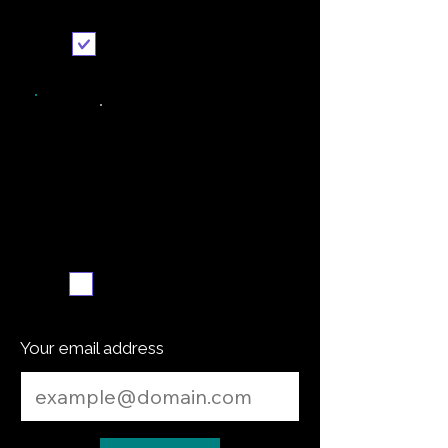
Send it to me
Weekly recipe digest
Subscribe me
Your email address