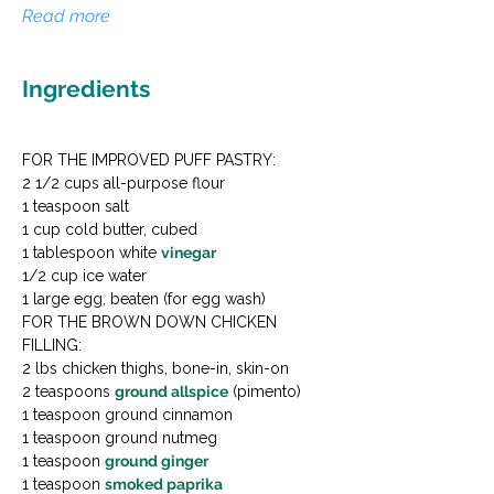
Read more
Ingredients
FOR THE IMPROVED PUFF PASTRY:

2 1/2 cups all-purpose flour

1 teaspoon salt

1 cup cold butter, cubed

1 tablespoon white 
vinegar
1/2 cup ice water

1 large egg, beaten (for egg wash)
FOR THE BROWN DOWN CHICKEN 
FILLING:

2 lbs chicken thighs, bone-in, skin-on

2 teaspoons 
ground allspice
 (pimento)

1 teaspoon ground cinnamon

1 teaspoon ground nutmeg

1 teaspoon 
ground ginger
1 teaspoon 
smoked paprika