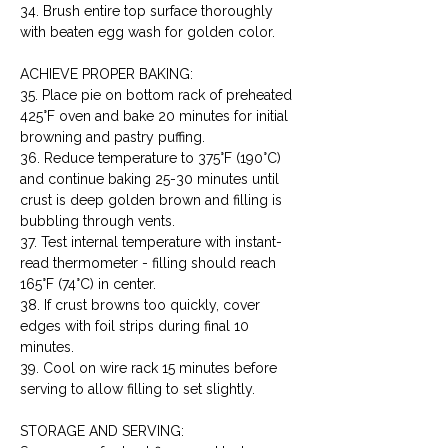
34. Brush entire top surface thoroughly 
with beaten egg wash for golden color.
ACHIEVE PROPER BAKING:

35. Place pie on bottom rack of preheated 
425°F oven and bake 20 minutes for initial 
browning and pastry puffing.

36. Reduce temperature to 375°F (190°C) 
and continue baking 25-30 minutes until 
crust is deep golden brown and filling is 
bubbling through vents.

37. Test internal temperature with instant-
read thermometer - filling should reach 
165°F (74°C) in center.

38. If crust browns too quickly, cover 
edges with foil strips during final 10 
minutes.

39. Cool on wire rack 15 minutes before 
serving to allow filling to set slightly.
STORAGE AND SERVING:
