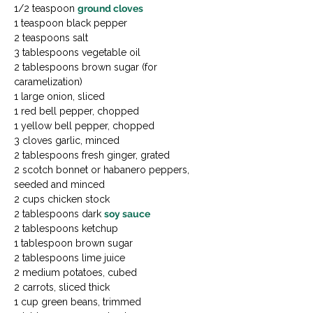
1/2 teaspoon 
ground cloves
1 teaspoon black pepper

2 teaspoons salt

3 tablespoons vegetable oil

2 tablespoons brown sugar (for 
caramelization)

1 large onion, sliced

1 red bell pepper, chopped

1 yellow bell pepper, chopped

3 cloves garlic, minced

2 tablespoons fresh ginger, grated

2 scotch bonnet or habanero peppers, 
seeded and minced

2 cups chicken stock

2 tablespoons dark 
soy sauce
2 tablespoons ketchup

1 tablespoon brown sugar

2 tablespoons lime juice

2 medium potatoes, cubed

2 carrots, sliced thick

1 cup green beans, trimmed
