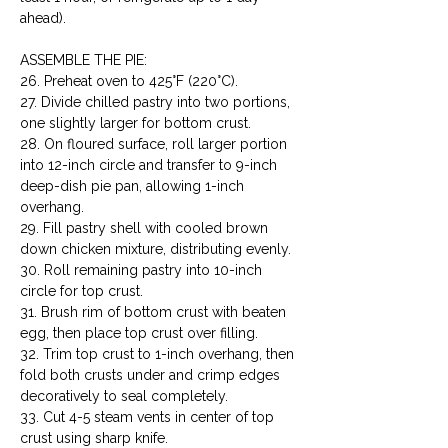
ahead).
ASSEMBLE THE PIE:

26. Preheat oven to 425°F (220°C).

27. Divide chilled pastry into two portions, 
one slightly larger for bottom crust.

28. On floured surface, roll larger portion 
into 12-inch circle and transfer to 9-inch 
deep-dish pie pan, allowing 1-inch 
overhang.

29. Fill pastry shell with cooled brown 
down chicken mixture, distributing evenly.

30. Roll remaining pastry into 10-inch 
circle for top crust.

31. Brush rim of bottom crust with beaten 
egg, then place top crust over filling.

32. Trim top crust to 1-inch overhang, then 
fold both crusts under and crimp edges 
decoratively to seal completely.

33. Cut 4-5 steam vents in center of top 
crust using sharp knife.
