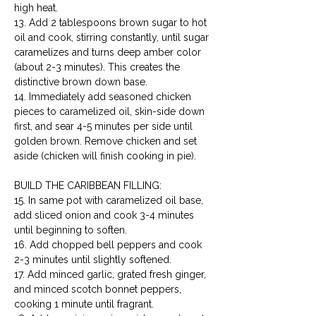
high heat.

13. Add 2 tablespoons brown sugar to hot 
oil and cook, stirring constantly, until sugar 
caramelizes and turns deep amber color 
(about 2-3 minutes). This creates the 
distinctive brown down base.

14. Immediately add seasoned chicken 
pieces to caramelized oil, skin-side down 
first, and sear 4-5 minutes per side until 
golden brown. Remove chicken and set 
aside (chicken will finish cooking in pie).
BUILD THE CARIBBEAN FILLING:

15. In same pot with caramelized oil base, 
add sliced onion and cook 3-4 minutes 
until beginning to soften.

16. Add chopped bell peppers and cook 
2-3 minutes until slightly softened.

17. Add minced garlic, grated fresh ginger, 
and minced scotch bonnet peppers, 
cooking 1 minute until fragrant.
