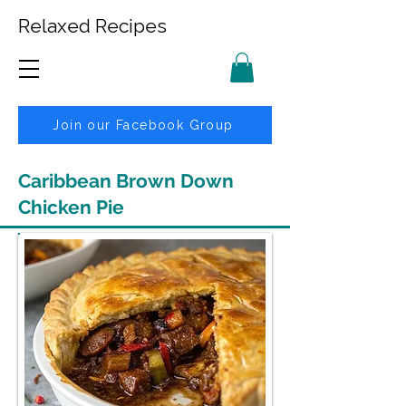
Relaxed Recipes
Join our Facebook Group
Caribbean Brown Down
Chicken Pie