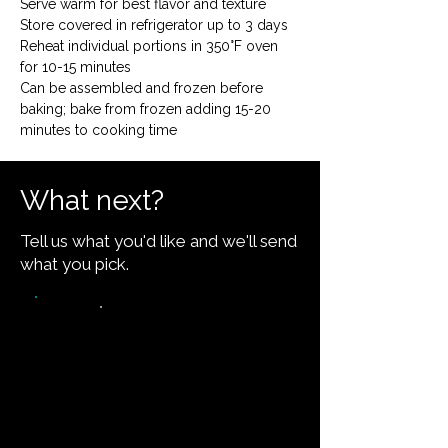
Serve warm for best flavor and texture

Store covered in refrigerator up to 3 days

Reheat individual portions in 350°F oven 
for 10-15 minutes

Can be assembled and frozen before 
baking; bake from frozen adding 15-20 
minutes to cooking time
What next?
Tell us what you'd like and we'll send
what you pick.
Video walkthrough