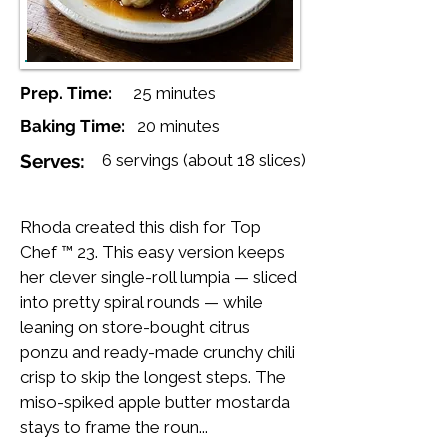
Prep. Time:
25 minutes
Baking Time:
20 minutes
Serves:
6 servings (about 18 slices)
Rhoda created this dish for Top
Chef ™ 23. This easy version keeps
her clever single-roll lumpia — sliced
into pretty spiral rounds — while
leaning on store-bought citrus
ponzu and ready-made crunchy chili
crisp to skip the longest steps. The
miso-spiked apple butter mostarda
stays to frame the roun...