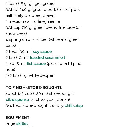
1 tbsp (15 g) ginger, grated
3/4 lb (340 g) ground pork (or half pork, 
half finely chopped prawn)
1 medium carrot, fine julienne
3/4 cup (90 g) green beans, fine dice (or 
snow peas)
4 spring onions, sliced (white and green 
parts)
2 tbsp (30 ml) 
soy sauce
2 tsp (10 ml) 
toasted sesame oil
1 tsp (5 ml) 
fish sauce
 (patis, for a Filipino 
note)
1/2 tsp (1 g) white pepper
TO FINISH (STORE-BOUGHT):
about 1/2 cup (120 ml) store-bought 
citrus ponzu
 (such as yuzu ponzu)
3-4 tbsp store-bought crunchy 
chili crisp
EQUIPMENT
:
large 
skillet