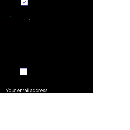
Send it to me
Weekly recipe digest
Subscribe me
Your email address
Submit