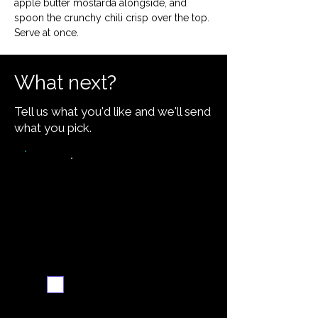
apple butter mostarda alongside, and 
spoon the crunchy chili crisp over the top. 
Serve at once.
What next?
Tell us what you'd like and we'll send
what you pick.
Video walkthrough
Email me when ready