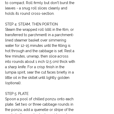
to compact. Roll firmly but don't burst the 
leaves - a snug roll slices cleanly and 
holds its round cross-section.
STEP 4: STEAM, THEN PORTION
Steam the wrapped roll (still in the film, or 
transferred to parchment) in a parchment-
lined steamer basket over simmering 
water for 12-15 minutes until the filling is 
hot through and the cabbage is set. Rest a 
few minutes, unwrap, then slice across 
into rounds about 1 inch (2.5 cm) thick with 
a sharp knife. For a crisp finish in the 
lumpia spirit, sear the cut faces briefly in a 
little oil in the skillet until lightly golden 
(optional).
STEP 5: PLATE
Spoon a pool of chilled ponzu onto each 
plate. Set two or three cabbage rounds in 
the ponzu, add a quenelle or stripe of the 