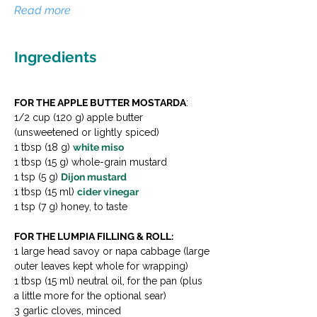
Read more
Ingredients
FOR THE APPLE BUTTER MOSTARDA
:
1/2 cup (120 g) apple butter 
(unsweetened or lightly spiced)
1 tbsp (18 g) 
white miso
1 tbsp (15 g) whole-grain mustard
1 tsp (5 g) 
Dijon mustard
1 tbsp (15 ml) 
cider vinegar
1 tsp (7 g) honey, to taste
FOR THE LUMPIA FILLING & ROLL:
1 large head savoy or napa cabbage (large 
outer leaves kept whole for wrapping)
1 tbsp (15 ml) neutral oil, for the pan (plus 
a little more for the optional sear)
3 garlic cloves, minced