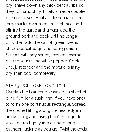
dry; shave down any thick central ribs so 
they roll smoothly. Finely shred a couple 
of inner leaves. Heat a little neutral oil in a 
large skillet over medium-high heat and 
stir-fry the garlic and ginger, add the 
ground pork and cook until no longer 
pink, then add the carrot, green beans, 
shredded cabbage, and spring onion. 
Season with soy sauce, toasted sesame 
oil, fish sauce, and white pepper. Cook 
until just tender and the mixture is fairly 
dry, then cool completely.
STEP 3: ROLL ONE LONG ROLL
Overlap the blanched leaves on a sheet of 
cling film (or a sushi mat, if you have one) 
to form one continuous rectangle. Spread 
the cooled filling along the near edge in 
an even log and, using the film to guide 
you, roll up tightly into a single long 
cylinder, tucking as you go. Twist the ends 