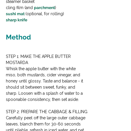
steamer basket
cling film (and 
parchment
)
sushi mat 
(optional, for rolling)
sharp knife
Method
STEP 1: MAKE THE APPLE BUTTER 
MOSTARDA
Whisk the apple butter with the white 
miso, both mustards, cider vinegar, and 
honey until glossy. Taste and balance - it 
should sit between sweet, funky, and 
sharp. Loosen with a splash of water to a 
spoonable consistency, then set aside.
STEP 2: PREPARE THE CABBAGE & FILLING
Carefully peel off the large outer cabbage 
leaves, blanch them for 30-60 seconds 
until pliable, refresh in iced water, and pat 