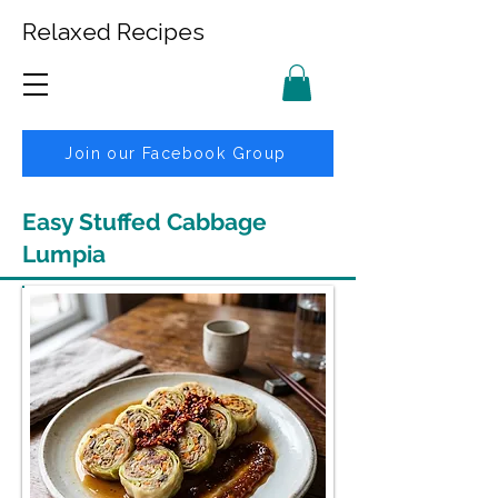
Relaxed Recipes
Join our Facebook Group
Easy Stuffed Cabbage
Lumpia