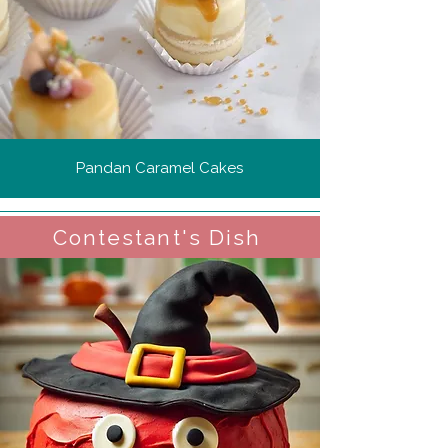
Pandan Caramel Cakes
Contestant's Dish