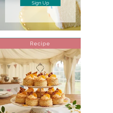
Sign Up
Recipe