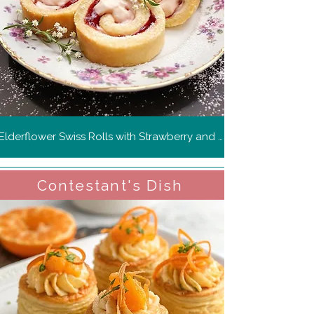
Elderflower Swiss Rolls with Strawberry and Rosemary Cream
Contestant's Dish