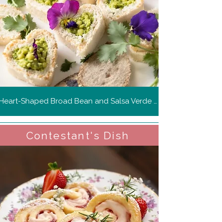
Heart-Shaped Broad Bean and Salsa Verde Sandwiches
Contestant's Dish