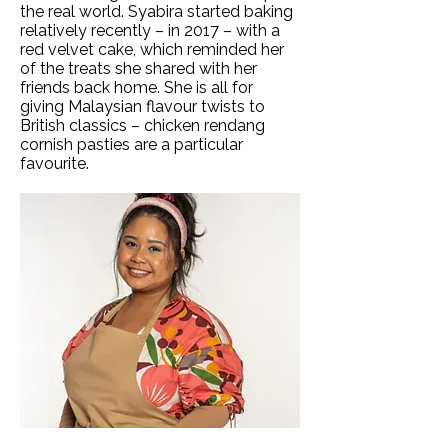
the real world. Syabira started baking
relatively recently – in 2017 – with a
red velvet cake, which reminded her
of the treats she shared with her
friends back home. She is all for
giving Malaysian flavour twists to
British classics – chicken rendang
cornish pasties are a particular
favourite.