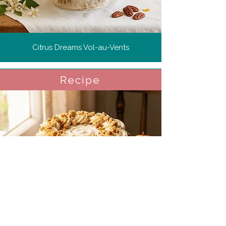
Citrus Dreams Vol-au-Vents
Recipe