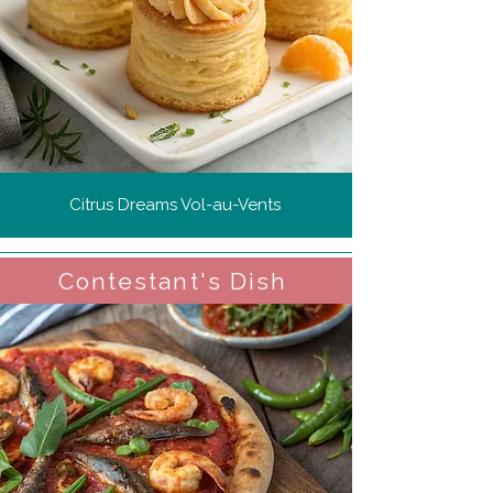
Citrus Dreams Vol-au-Vents
Contestant's Dish