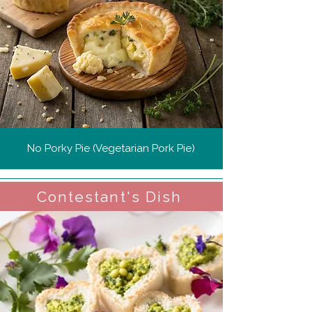
No Porky Pie (Vegetarian Pork Pie)
Contestant's Dish