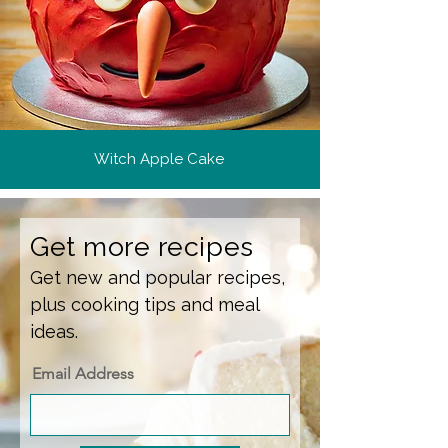
Witch Apple Cake
Get more recipes
Get new and popular recipes,
plus cooking tips and meal
ideas.
Email Address