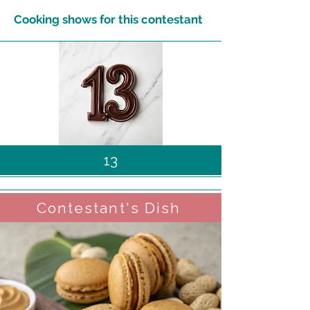
Cooking shows for this contestant
13
Contestant's Dish