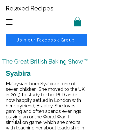
Relaxed Recipes
Join our Facebook Group
The Great British Baking Show ™
Syabira
Malaysian-born Syabira is one of
seven children. She moved to the UK
in 2013 to study for her PhD and is
now happily settled in London with
her boyfriend, Bradley. She loves
gaming and often spends evenings
playing an online World War II
simulation game, which she credits
with teaching her about leadership in