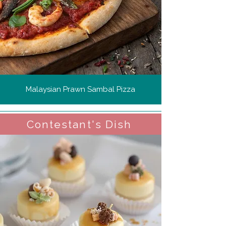
Malaysian Prawn Sambal Pizza
Contestant's Dish