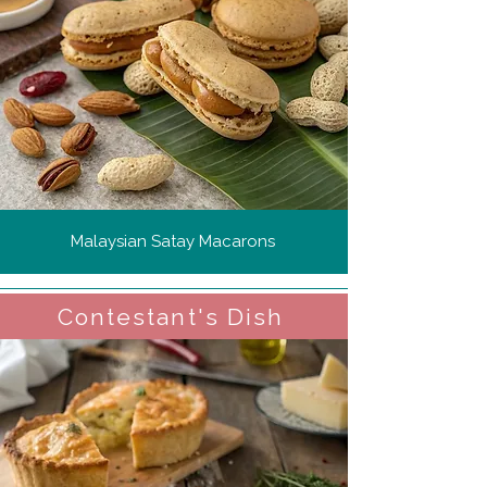
Malaysian Satay Macarons
Contestant's Dish