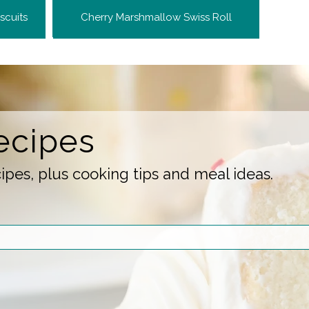
scuits
Cherry Marshmallow Swiss Roll
ecipes
pes, plus cooking tips and meal ideas.