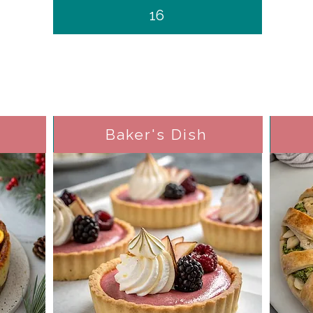
16
Baker's Dish