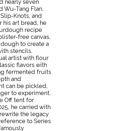
 nearly seven
ed Wu-Tang Flan,
 Slip-Knots, and
 his art bread, he
ourdough recipe
lister-free canvas,
 dough to create a
ith stencils.
al artist with flour
assic flavors with
ing fermented fruits
epth and
nt can be pickled,
ager to experiment.
 Off tent for
25, he carried with
 rewrite the legacy
 reference to Series
 famously