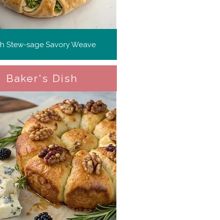
ish Stew-sage Savory Weave
Baker's Dish