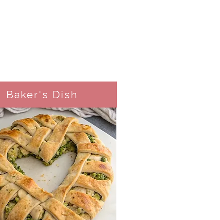
Baker's Dish