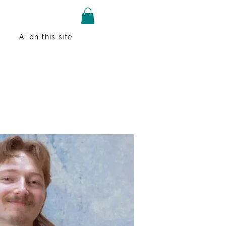
AI on this site