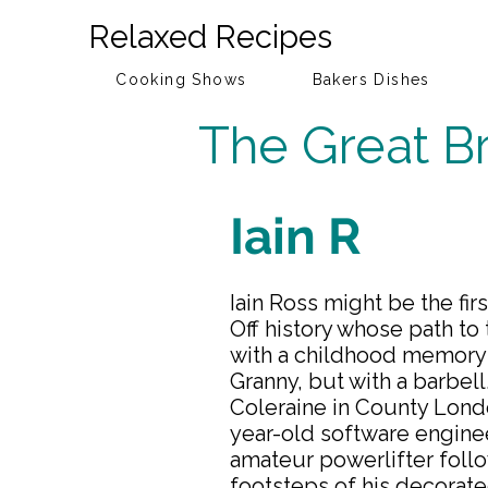
Relaxed Recipes
Cooking Shows
Bakers Dishes
The Great Br
Iain R
Iain Ross might be the fir
Off history whose path to
with a childhood memory 
Granny, but with a barbell
Coleraine in County Lond
year-old software engine
amateur powerlifter follo
footsteps of his decorat