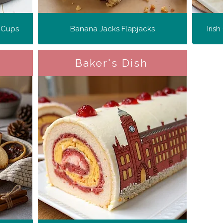
 Cups
Banana Jacks Flapjacks
Iris
Baker's Dish