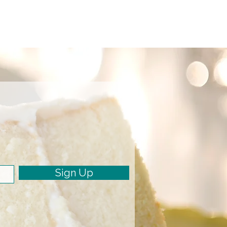
Sign Up