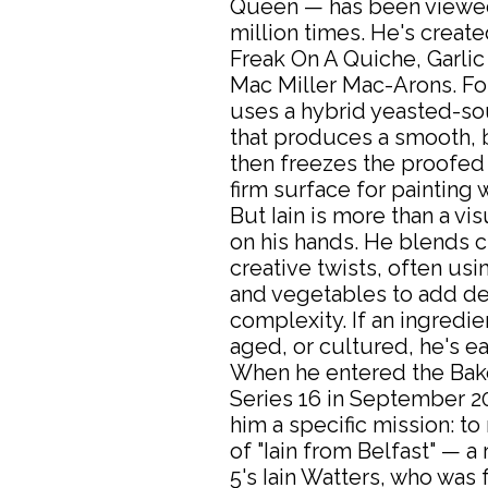
Queen — has been viewed
million times. He's creat
Freak On A Quiche, Garlic
Mac Miller Mac-Arons. For
uses a hybrid yeasted-s
that produces a smooth, b
then freezes the proofed
firm surface for painting w
But Iain is more than a visu
on his hands. He blends cl
creative twists, often us
and vegetables to add d
complexity. If an ingredie
aged, or cultured, he's e
When he entered the Bake
Series 16 in September 20
him a specific mission: to
of "Iain from Belfast" — a
5's Iain Watters, who was