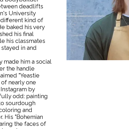
etween deadlifts
's University
 different kind of
 He baked his very
ished his final
le his classmates
 stayed in and
y made him a social
r the handle
laimed "Yeastie
 of nearly one
 Instagram by
lly odd: painting
to sourdough
coloring and
r. His "Bohemian
aring the faces of