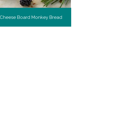
h Cheese Board Monkey Bread