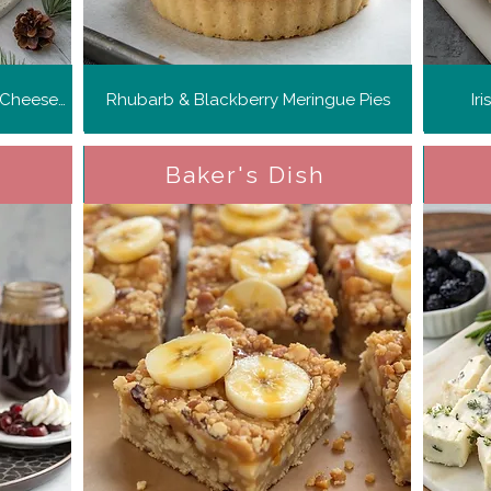
Orange and Cardamom Basque Cheesecake
Rhubarb & Blackberry Meringue Pies
Ir
Baker's Dish