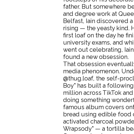
father. But somewhere b
and degree work at Queen
Belfast, Iain discovered a
rising — the yeasty kind.
first loaf on the day he fin
university exams, and whi
went out celebrating, Iain
found a new obsession.
That obsession eventuall
media phenomenon. Unde
@thug.loaf, the self-proc
Boy" has built a following
million across TikTok and
doing something wonderfu
famous album covers on
bread using edible food 
activated charcoal powde
Wrapsody" — a tortilla be