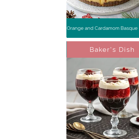
Baker's Dish