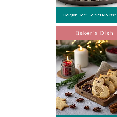
Belgian Beer Goblet Mousse
Baker's Dish