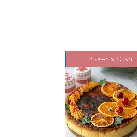
Baker's Dish