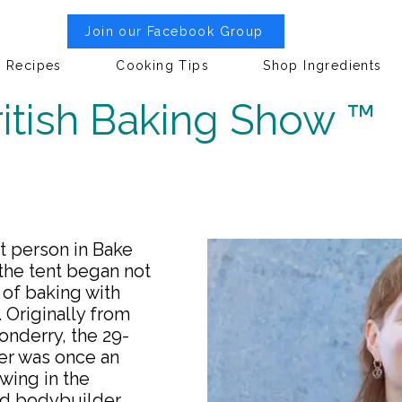
Join our Facebook Group
Recipes
Cooking Tips
Shop Ingredients
itish Baking Show ™
st person in Bake
 the tent began not
of baking with
. Originally from
onderry, the 29-
er was once an
wing in the
ed bodybuilder