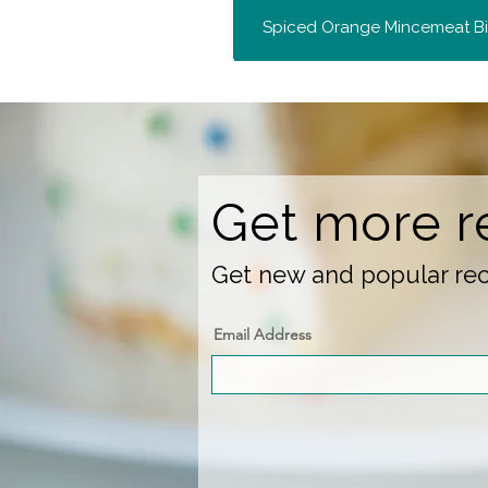
Spiced Orange Mincemeat Bi
Get more r
Get new and popular reci
Email Address