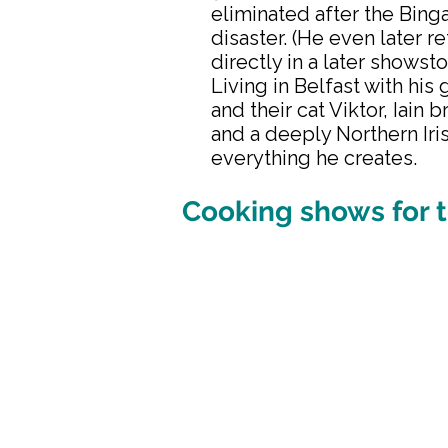
eliminated after the Bing
disaster. (He even later r
directly in a later showst
Living in Belfast with his 
and their cat Viktor, Iain 
and a deeply Northern Iris
everything he creates.
Cooking shows for t