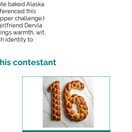
ate baked Alaska
eferenced this
opper challenge.)
girlfriend Dervla
brings warmth, wit,
h identity to
his contestant