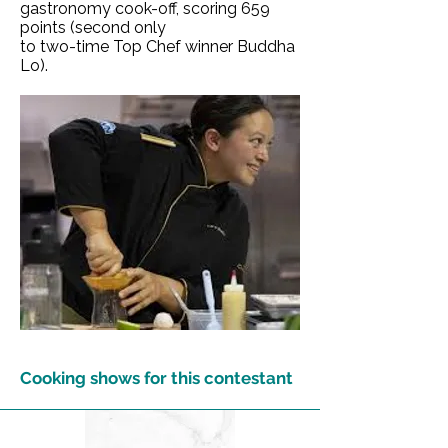
gastronomy cook-off, scoring 659
points (second only
to two-time Top Chef winner Buddha
Lo).
Cooking shows for this contestant