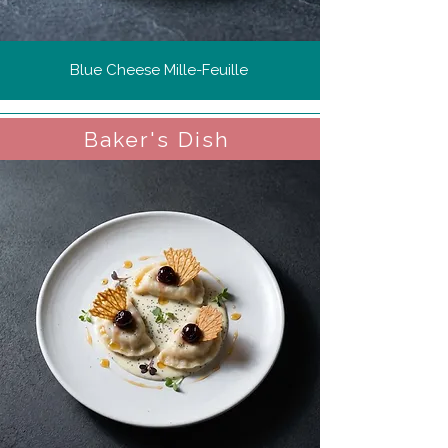
Blue Cheese Mille-Feuille
Baker's Dish