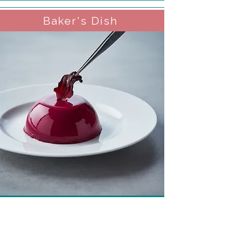
Baker's Dish
Hibiscus Panna Cotta