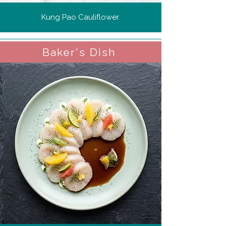
Kung Pao Cauliflower
Baker's Dish