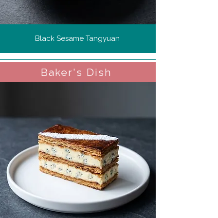
Black Sesame Tangyuan
Baker's Dish