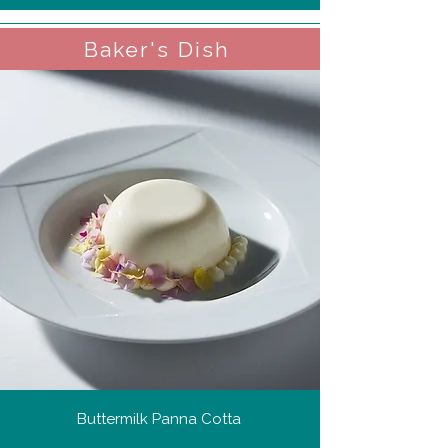
Baker's Dish
Buttermilk Panna Cotta