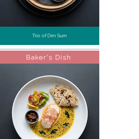
Trio of Dim Sum
Baker's Dish