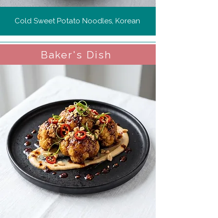
Cold Sweet Potato Noodles, Korean
Baker's Dish