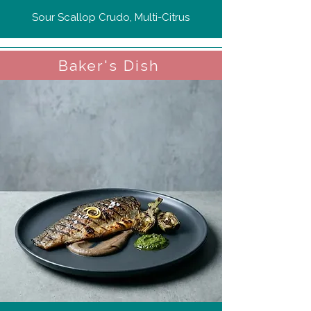
Sour Scallop Crudo, Multi-Citrus
Baker's Dish