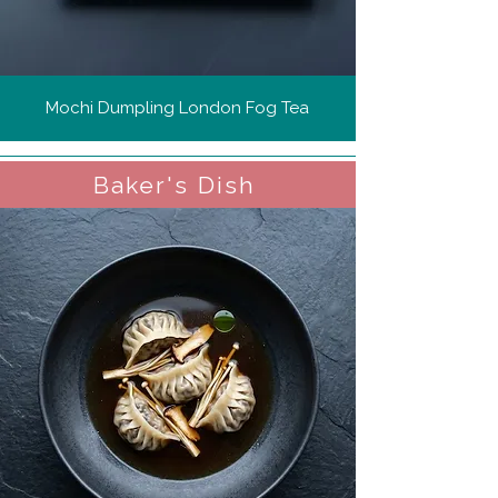
Mochi Dumpling London Fog Tea
Baker's Dish