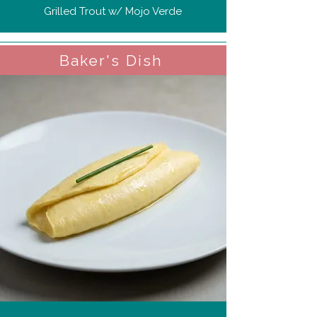
Grilled Trout w/ Mojo Verde
Baker's Dish