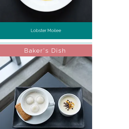
Lobster Moilee
Baker's Dish