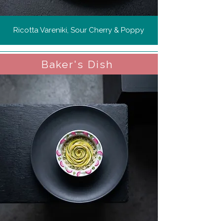
Ricotta Vareniki, Sour Cherry & Poppy
Baker's Dish