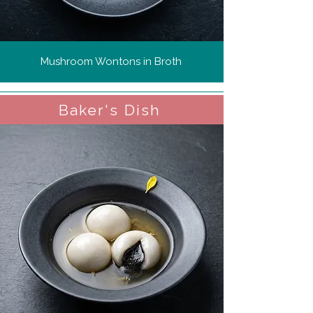
Mushroom Wontons in Broth
Baker's Dish