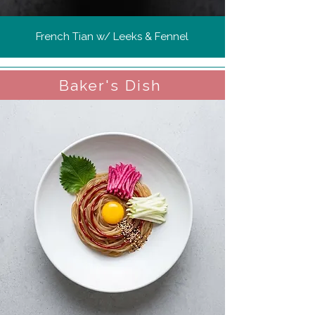
French Tian w/ Leeks & Fennel
Baker's Dish