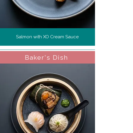
Salmon with XO Cream Sauce
Baker's Dish