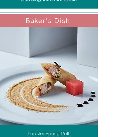
Baker's Dish
Lobster Spring Roll