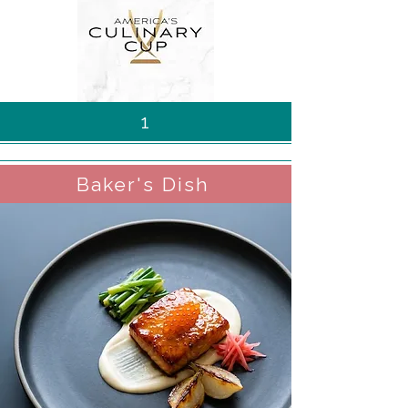
1
Baker's Dish