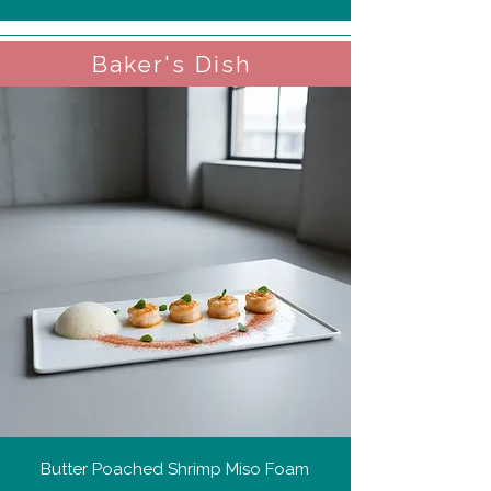
Baker's Dish
Butter Poached Shrimp Miso Foam