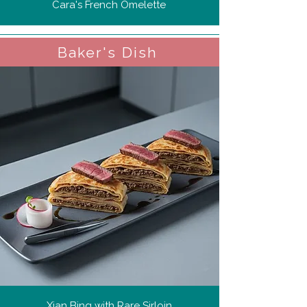
Cara's French Omelette
Baker's Dish
Xian Bing with Rare Sirloin