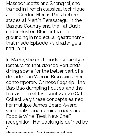
Massachusetts and Shanghai, she
trained in French classical technique
at Le Cordon Bleu in Paris before
stages at Martín Berasategui in the
Basque Country and the Fat Duck
under Heston Blumenthal - a
grounding in molecular gastronomy
that made Episode 7’s challenge a
natural fit.
In Maine, she co-founded a family of
restaurants that defined Portland’s
dining scene for the better part of a
decade: Tao Yuan in Brunswick (her
contemporary Chinese flagship), the
Bao Bao dumpling houses, and the
tea-and-breakfast spot ZaoZe Cafe.
Collectively these concepts earned
her multiple James Beard Award
semifinalist and nominee nods and a
Food & Wine “Best New Chef”
recognition. Her cooking is defined by
a