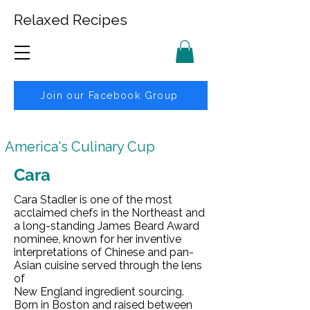
Relaxed Recipes
Join our Facebook Group
America's Culinary Cup
Cara
Cara Stadler is one of the most
acclaimed chefs in the Northeast and
a long-standing James Beard Award
nominee, known for her inventive
interpretations of Chinese and pan-
Asian cuisine served through the lens
of
New England ingredient sourcing.
Born in Boston and raised between