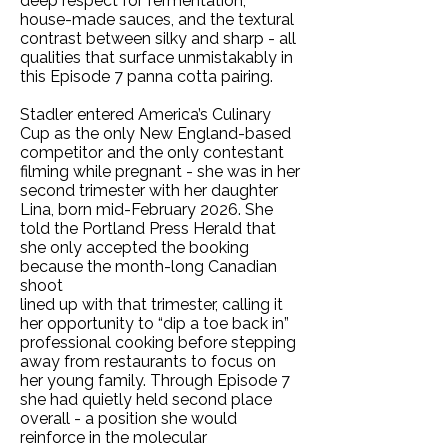
deep respect for fermentation,
house-made sauces, and the textural
contrast between silky and sharp - all
qualities that surface unmistakably in
this Episode 7 panna cotta pairing.
Stadler entered America’s Culinary
Cup as the only New England-based
competitor and the only contestant
filming while pregnant - she was in her
second trimester with her daughter
Lina, born mid-February 2026. She
told the Portland Press Herald that
she only accepted the booking
because the month-long Canadian
shoot
lined up with that trimester, calling it
her opportunity to “dip a toe back in”
professional cooking before stepping
away from restaurants to focus on
her young family. Through Episode 7
she had quietly held second place
overall - a position she would
reinforce in the molecular